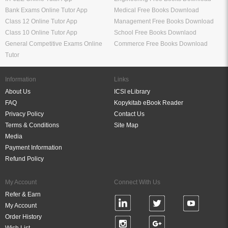
Bank Exams Online Tutor App
Medical Free Books Download
Class 12 Online Tutor App
Management Free Books Download
Class 10 Online Tutor App
School Free Books Downlaod
General Competitive Exams Online
Commerce Free Books Download
Tutor
Information
Links
About Us
ICSI eLibrary
FAQ
Kopykitab eBook Reader
Privacy Policy
Contact Us
Terms & Conditions
Site Map
Media
Payment Information
Refund Policy
My Account
Connect With Us
Refer & Earn
My Account
Order History