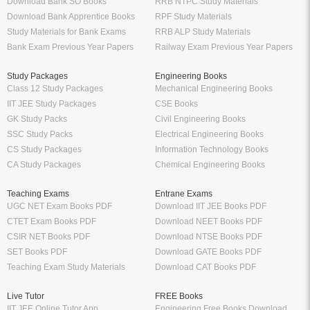
Download Bank SO Books
RRB NTPC Study Materials
Download Bank Apprentice Books
RPF Study Materials
Study Materials for Bank Exams
RRB ALP Study Materials
Bank Exam Previous Year Papers
Railway Exam Previous Year Papers
Study Packages
Engineering Books
Class 12 Study Packages
Mechanical Engineering Books
IIT JEE Study Packages
CSE Books
GK Study Packs
Civil Engineering Books
SSC Study Packs
Electrical Engineering Books
CS Study Packages
Information Technology Books
CA Study Packages
Chemical Engineering Books
Teaching Exams
Entrane Exams
UGC NET Exam Books PDF
Download IIT JEE Books PDF
CTET Exam Books PDF
Download NEET Books PDF
CSIR NET Books PDF
Download NTSE Books PDF
SET Books PDF
Download GATE Books PDF
Teaching Exam Study Materials
Download CAT Books PDF
Live Tutor
FREE Books
IIT JEE Online Tutor App
Engineering Free Books Download