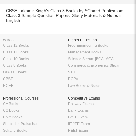
CBSE Lakhmir Singh's Class 3 Books by SChand Publications,
Class 3 Sample Question Papers, Study Materials & Notes in
English :
School
Higher Education
Class 12 Books
Free Engineering Books
Class 11 Books
Management Books
Class 10 Books
Science Stream [BCA, MCA]
Class 9 Books
Commerce & Economics Stream
Oswaal Books
VTU
CBSE
RGPV
NCERT
Law Books & Notes
Professional Courses
Competitive Exams
CA Books
Railway Exams
CS Books
Bank Exams
CMA Books
GATE Exam
Shuchitha Prakashan
IIT JEE Exam
Schand Books
NEET Exam