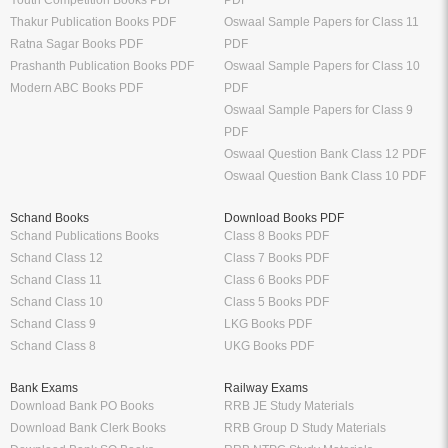
Youth Competition Books PDF
PDF
Thakur Publication Books PDF
Oswaal Sample Papers for Class 11
Ratna Sagar Books PDF
PDF
Prashanth Publication Books PDF
Oswaal Sample Papers for Class 10
Modern ABC Books PDF
PDF
Oswaal Sample Papers for Class 9
PDF
Oswaal Question Bank Class 12 PDF
Oswaal Question Bank Class 10 PDF
Schand Books
Download Books PDF
Schand Publications Books
Class 8 Books PDF
Schand Class 12
Class 7 Books PDF
Schand Class 11
Class 6 Books PDF
Schand Class 10
Class 5 Books PDF
Schand Class 9
LKG Books PDF
Schand Class 8
UKG Books PDF
Bank Exams
Railway Exams
Download Bank PO Books
RRB JE Study Materials
Download Bank Clerk Books
RRB Group D Study Materials