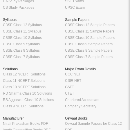
CA Study Packages
SSC Exams
CS Study Packages
UPSC Exam
Syllabus
Sample Papers
CBSE Class 12 Syllabus
CBSE Class 12 Sample Papers
CBSE Class 11 Syllabus
CBSE Class 11 Sample Papers
CBSE Class 10 Syllabus
CBSE Class 10 Sample Papers
CBSE Class 9 Syllabus
CBSE Class 9 Sample Papers
CBSE Class 8 Syllabus
CBSE Class 8 Sample Papers
CBSE Class 7 Syllabus
CBSE Class 7 Sample Papers
Solutions
Major Exam Details
Class 12 NCERT Solutions
UGC NET
Class 11 NCERT Solutions
CSIR NET
Class 10 NCERT Solutions
GATE
RD Sharma Class 10 Solutions
CTET
RS Aggarwal Class 10 Solutions
Chartered Accountant
Class 9 NCERT Solutions
Company Secretary
Manufacturer
Oswaal Books
Nirali Prakashan Books PDF
Oswaal Sample Papers for Class 12