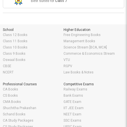
Best suited for
Class 7
School
Higher Education
Class 12 Books
Free Engineering Books
Class 11 Books
Management Books
Class 10 Books
Science Stream [BCA, MCA]
Class 9 Books
Commerce & Economics Stream
Oswaal Books
VTU
CBSE
RGPV
NCERT
Law Books & Notes
Professional Courses
Competitive Exams
CA Books
Railway Exams
CS Books
Bank Exams
CMA Books
GATE Exam
Shuchitha Prakashan
IIT JEE Exam
Schand Books
NEET Exam
CA Study Packages
SSC Exams
CS Study Packages
UPSC Exam