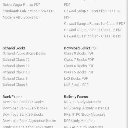
Ratna Sagar Books PDF
PDF
Prashanth Publication Books PDF
Oswaal Sample Papers for Class 10
Modern ABC Books PDF
PDF
Oswaal Sample Papers for Class 9 PDF
Oswaal Question Bank Class 12 PDF
Oswaal Question Bank Class 10 PDF
Schand Books
Download Books PDF
Schand Publications Books
Class 8 Books PDF
Schand Class 12
Class 7 Books PDF
Schand Class 11
Class 6 Books PDF
Schand Class 10
Class 5 Books PDF
Schand Class 9
LKG Books PDF
Schand Class 8
UKG Books PDF
Bank Exams
Railway Exams
Download Bank PO Books
RRB JE Study Materials
Download Bank Clerk Books
RRB Group D Study Materials
Download Bank SO Books
RRB NTPC Study Materials
Download Bank Apprentice Books
RPF Study Materials
Study Materials for Bank Exams
RRB ALP Study Materials