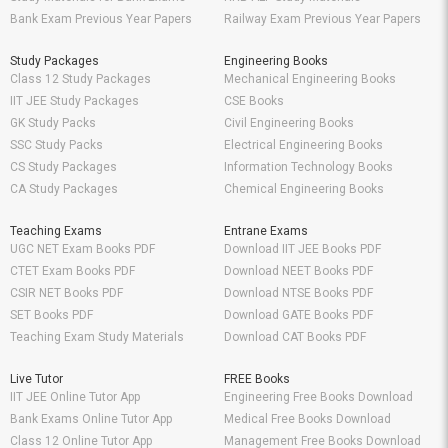
Bank Exam Previous Year Papers
Railway Exam Previous Year Papers
Study Packages
Engineering Books
Class 12 Study Packages
Mechanical Engineering Books
IIT JEE Study Packages
CSE Books
GK Study Packs
Civil Engineering Books
SSC Study Packs
Electrical Engineering Books
CS Study Packages
Information Technology Books
CA Study Packages
Chemical Engineering Books
Teaching Exams
Entrane Exams
UGC NET Exam Books PDF
Download IIT JEE Books PDF
CTET Exam Books PDF
Download NEET Books PDF
CSIR NET Books PDF
Download NTSE Books PDF
SET Books PDF
Download GATE Books PDF
Teaching Exam Study Materials
Download CAT Books PDF
Live Tutor
FREE Books
IIT JEE Online Tutor App
Engineering Free Books Download
Bank Exams Online Tutor App
Medical Free Books Download
Class 12 Online Tutor App
Management Free Books Download