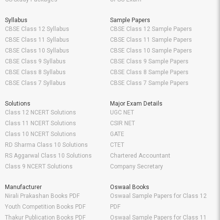
Syllabus
Sample Papers
CBSE Class 12 Syllabus
CBSE Class 12 Sample Papers
CBSE Class 11 Syllabus
CBSE Class 11 Sample Papers
CBSE Class 10 Syllabus
CBSE Class 10 Sample Papers
CBSE Class 9 Syllabus
CBSE Class 9 Sample Papers
CBSE Class 8 Syllabus
CBSE Class 8 Sample Papers
CBSE Class 7 Syllabus
CBSE Class 7 Sample Papers
Solutions
Major Exam Details
Class 12 NCERT Solutions
UGC NET
Class 11 NCERT Solutions
CSIR NET
Class 10 NCERT Solutions
GATE
RD Sharma Class 10 Solutions
CTET
RS Aggarwal Class 10 Solutions
Chartered Accountant
Class 9 NCERT Solutions
Company Secretary
Manufacturer
Oswaal Books
Nirali Prakashan Books PDF
Oswaal Sample Papers for Class 12
Youth Competition Books PDF
PDF
Thakur Publication Books PDF
Oswaal Sample Papers for Class 11