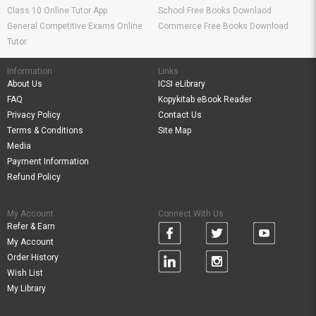
Class 10 Online Tutor App
School Free Books Downlaod
General Competitive Exams Online
Commerce Free Books Download
Tutor
Information
Links
About Us
ICSI eLibrary
FAQ
Kopykitab eBook Reader
Privacy Policy
Contact Us
Terms & Conditions
Site Map
Media
Payment Information
Refund Policy
My Account
Connect With Us
Refer & Earn
My Account
Order History
Wish List
My Library