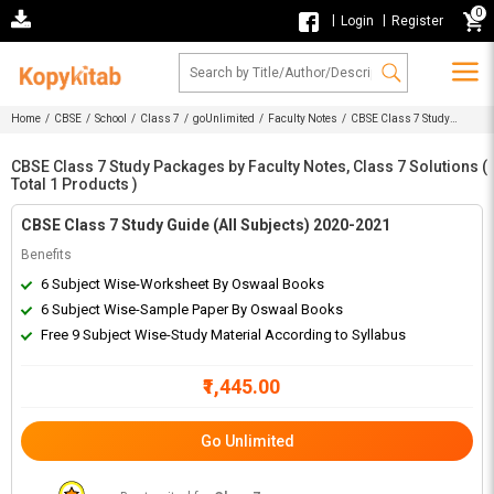
0
|
|
Login
Register
Home
/
CBSE
/
School
/
Class 7
/
goUnlimited
/
Faculty Notes
/ CBSE Class 7 Study
Packages by Faculty Notes, Class 7 Solutions
CBSE Class 7 Study Packages by Faculty Notes, Class 7 Solutions (
Total 1 Products )
CBSE Class 7 Study Guide (All Subjects) 2020-2021
Benefits
6 Subject Wise-Worksheet By Oswaal Books
6 Subject Wise-Sample Paper By Oswaal Books
Free 9 Subject Wise-Study Material According to Syllabus
₹1,445.00
Go Unlimited