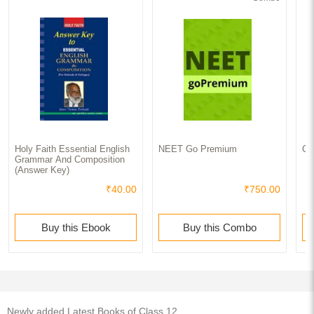
Holy Faith Essential English
NEET Go Premium
Cl
Grammar And Composition
(Answer Key)
₹40.00
₹750.00
Buy this Ebook
Buy this Combo
Newly added Latest Books of Class 12