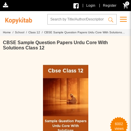
0
|
|
Login
Register
Home /
School /
Class 12 /
CBSE Sample Question Papers Urdu Core With Solutions
Class 12
CBSE Sample Question Papers Urdu Core With
Solutions Class 12
6002
views