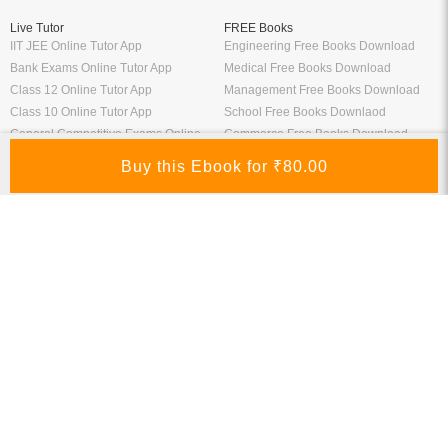
Live Tutor
FREE Books
IIT JEE Online Tutor App
Engineering Free Books Download
Bank Exams Online Tutor App
Medical Free Books Download
Class 12 Online Tutor App
Management Free Books Download
Class 10 Online Tutor App
School Free Books Downlaod
General Competitive Exams Online
Commerce Free Books Download
Tutor
Information
Links
About Us
ICSI eLibrary
FAQ
Kopykitab eBook Reader
Privacy Policy
Contact Us
Terms & Conditions
Site Map
Media
Payment Information
Refund Policy
My Account
Connect With Us
Refer & Earn