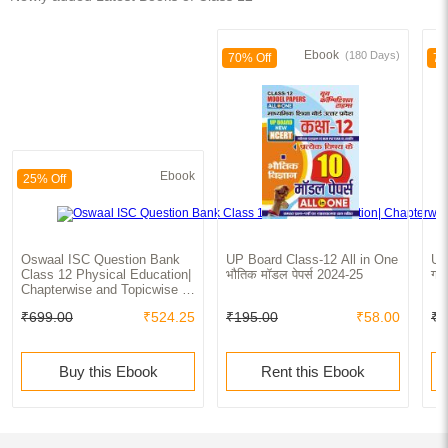
Ebook
(180 Days)
70% Off
70
Ebook
25% Off
Oswaal ISC Question Bank
UP Board Class-12 All in One
UP
Class 12 Physical Education|
भौतिक मॉडल पेपर्स 2024-25
गणि
Chapterwise and Topicwise |
Solved Papers | For Board
₹699.00
₹524.25
₹195.00
₹58.00
₹1
Exams 2025
Buy this Ebook
Rent this Ebook