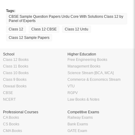
Tags:
CBSE Sample Question Papers Urdu Core With Solutions Class 12 by
Panel of Experts
Class 12
Class 12 CBSE
Class 12 Urdu
Class 12 Sample Papers
School
Higher Education
Class 12 Books
Free Engineering Books
Class 11 Books
Management Books
Class 10 Books
Science Stream [BCA, MCA]
Class 9 Books
Commerce & Economics Stream
Oswaal Books
VTU
CBSE
RGPV
NCERT
Law Books & Notes
Professional Courses
Competitive Exams
CA Books
Railway Exams
CS Books
Bank Exams
CMA Books
GATE Exam