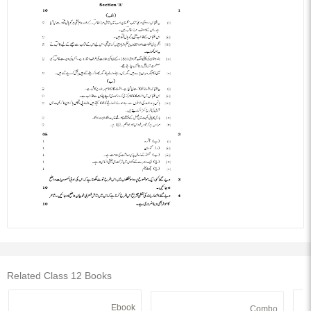
Related Class 12 Books
Ebook
Combo