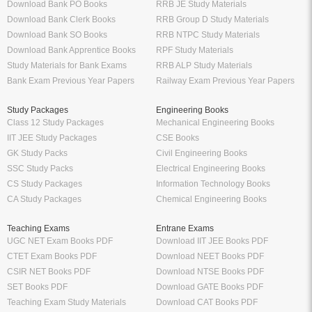
Download Bank PO Books
RRB JE Study Materials
Download Bank Clerk Books
RRB Group D Study Materials
Download Bank SO Books
RRB NTPC Study Materials
Download Bank Apprentice Books
RPF Study Materials
Study Materials for Bank Exams
RRB ALP Study Materials
Bank Exam Previous Year Papers
Railway Exam Previous Year Papers
Study Packages
Engineering Books
Class 12 Study Packages
Mechanical Engineering Books
IIT JEE Study Packages
CSE Books
GK Study Packs
Civil Engineering Books
SSC Study Packs
Electrical Engineering Books
CS Study Packages
Information Technology Books
CA Study Packages
Chemical Engineering Books
Teaching Exams
Entrane Exams
UGC NET Exam Books PDF
Download IIT JEE Books PDF
CTET Exam Books PDF
Download NEET Books PDF
CSIR NET Books PDF
Download NTSE Books PDF
SET Books PDF
Download GATE Books PDF
Teaching Exam Study Materials
Download CAT Books PDF