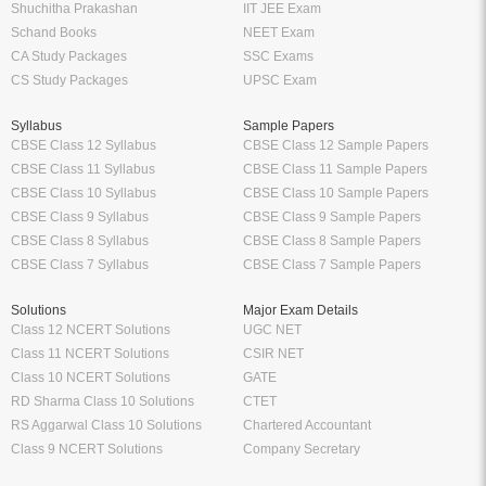
Shuchitha Prakashan
IIT JEE Exam
Schand Books
NEET Exam
CA Study Packages
SSC Exams
CS Study Packages
UPSC Exam
Syllabus
Sample Papers
CBSE Class 12 Syllabus
CBSE Class 12 Sample Papers
CBSE Class 11 Syllabus
CBSE Class 11 Sample Papers
CBSE Class 10 Syllabus
CBSE Class 10 Sample Papers
CBSE Class 9 Syllabus
CBSE Class 9 Sample Papers
CBSE Class 8 Syllabus
CBSE Class 8 Sample Papers
CBSE Class 7 Syllabus
CBSE Class 7 Sample Papers
Solutions
Major Exam Details
Class 12 NCERT Solutions
UGC NET
Class 11 NCERT Solutions
CSIR NET
Class 10 NCERT Solutions
GATE
RD Sharma Class 10 Solutions
CTET
RS Aggarwal Class 10 Solutions
Chartered Accountant
Class 9 NCERT Solutions
Company Secretary