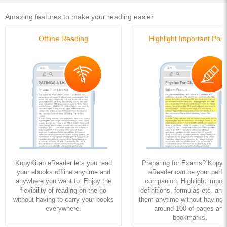
Amazing features to make your reading easier
Offline Reading
Highlight Important Poin
KopyKitab eReader lets you read
Preparing for Exams? KopyK
your ebooks offline anytime and
eReader can be your perfe
anywhere you want to. Enjoy the
companion. Highlight import
flexibility of reading on the go
definitions, formulas etc. and
without having to carry your books
them anytime without having to
everywhere.
around 100 of pages and
bookmarks.