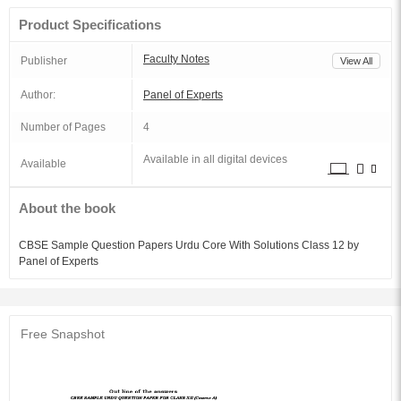
Product Specifications
Faculty Notes
Publisher
View All
Author:
Panel of Experts
Number of Pages
4
Available in all digital devices
Available
About the book
CBSE Sample Question Papers Urdu Core With Solutions Class 12 by
Panel of Experts
Free Snapshot