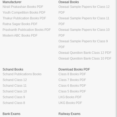
Manufacturer
Oswaal Books
Nirali Prakashan Books PDF
Oswaal Sample Papers for Class 12
Youth Competition Books PDF
PDF
Thakur Publication Books PDF
Oswaal Sample Papers for Class 11
Ratna Sagar Books PDF
PDF
Prashanth Publication Books PDF
Oswaal Sample Papers for Class 10
Modern ABC Books PDF
PDF
Oswaal Sample Papers for Class 9
PDF
Oswaal Question Bank Class 12 PDF
Oswaal Question Bank Class 10 PDF
Schand Books
Download Books PDF
Schand Publications Books
Class 8 Books PDF
Schand Class 12
Class 7 Books PDF
Schand Class 11
Class 6 Books PDF
Schand Class 10
Class 5 Books PDF
Schand Class 9
LKG Books PDF
Schand Class 8
UKG Books PDF
Bank Exams
Railway Exams