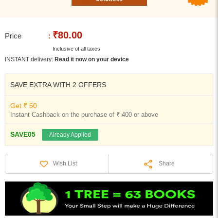
₹80.00
Price
:
Inclusive of all taxes
INSTANT delivery:
Read it now on your device
SAVE EXTRA WITH 2 OFFERS
Get ₹ 50
Instant Cashback on the purchase of ₹ 400 or above
SAVE05
Already Applied
Share
Wish List