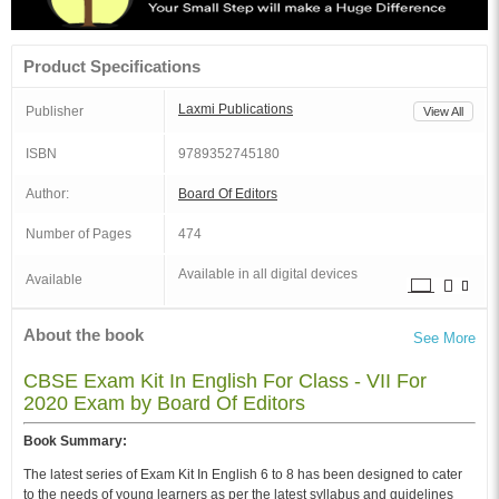
Product Specifications
Laxmi Publications
Publisher
View All
ISBN
9789352745180
Author:
Board Of Editors
Number of Pages
474
Available in all digital devices
Available
About the book
See More
CBSE Exam Kit In English For Class - VII For
2020 Exam by Board Of Editors
Book Summary:
The latest series of Exam Kit In English 6 to 8 has been designed to cater
to the needs of young learners as per the latest syllabus and guidelines