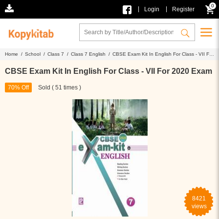
0
|
|
Login
Register
Home /
School /
Class 7 /
Class 7 English /
CBSE Exam Kit In English For Class - VII For
2020 Exam
CBSE Exam Kit In English For Class - VII For 2020 Exam
70% Off
Sold ( 51 times )
8421
views