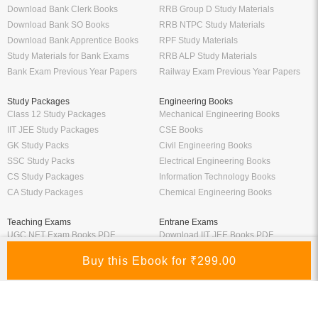
Manufacturer
Oswaal Books
Nirali Prakashan Books PDF
Oswaal Sample Papers for Class 12
Youth Competition Books PDF
PDF
Thakur Publication Books PDF
Oswaal Sample Papers for Class 11
Ratna Sagar Books PDF
PDF
Prashanth Publication Books PDF
Oswaal Sample Papers for Class 10
Modern ABC Books PDF
PDF
Oswaal Sample Papers for Class 9
PDF
Oswaal Question Bank Class 12 PDF
Oswaal Question Bank Class 10 PDF
Schand Books
Download Books PDF
Schand Publications Books
Class 8 Books PDF
Schand Class 12
Class 7 Books PDF
Schand Class 11
Class 6 Books PDF
Schand Class 10
Class 5 Books PDF
Schand Class 9
LKG Books PDF
Schand Class 8
UKG Books PDF