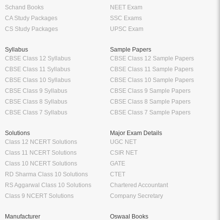
bookmarks.
Tags:
CBSE Exam Kit In English For Class - VII For 2020 Exam by Board Of
Editors
Class 7 English
Class 7 English CBSE
Class 7 English English
Class 7 English Textbook
School
Higher Education
Class 12 Books
Free Engineering Books
Class 11 Books
Management Books
Class 10 Books
Science Stream [BCA, MCA]
Class 9 Books
Commerce & Economics Stream
Oswaal Books
VTU
CBSE
RGPV
NCERT
Law Books & Notes
Professional Courses
Competitive Exams
CA Books
Railway Exams
CS Books
Bank Exams