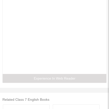
Experience In Web Reader
Related Class 7 English Books