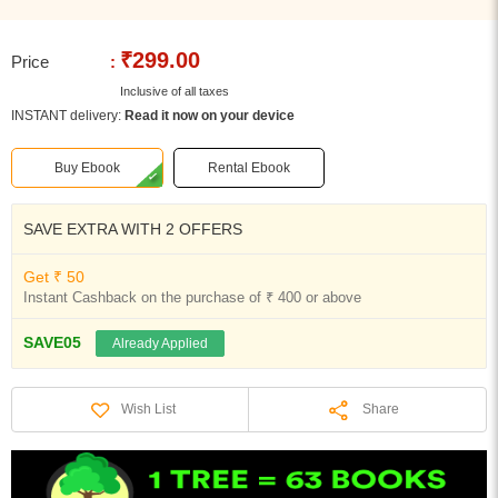
₹299.00
Price
:
Inclusive of all taxes
INSTANT delivery:
Read it now on your device
Buy Ebook
Rental Ebook
SAVE EXTRA WITH 2 OFFERS
Get ₹ 50
Instant Cashback on the purchase of ₹ 400 or above
SAVE05
Already Applied
Share
Wish List