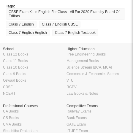
Amazing features to make your reading easier
Offline Reading
Highlight Important Poin
KopyKitab eReader lets you read
Preparing for Exams? KopyK
your ebooks offline anytime and
eReader can be your perfe
anywhere you want to. Enjoy the
companion. Highlight import
flexibility of reading on the go
definitions, formulas etc. and
without having to carry your books
them anytime without having to
everywhere.
around 100 of pages and