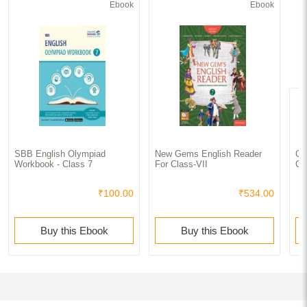
Ebook
Ebook
SBB English Olympiad
New Gems English Reader
Co
Workbook - Class 7
For Class-VII
Cl
₹100.00
₹534.00
Buy this Ebook
Buy this Ebook
Books similar to CBSE Exam Kit In English For Class - VII For 2020