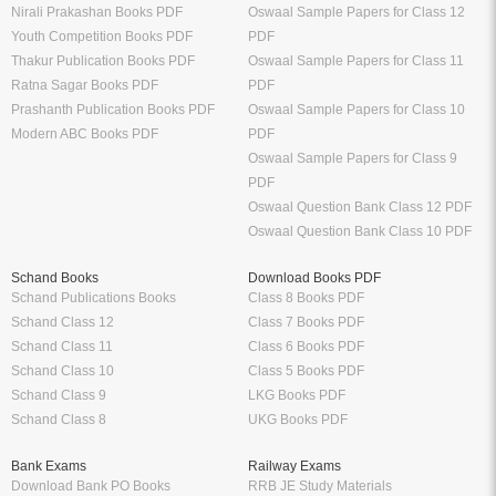
CMA Books
GATE Exam
Shuchitha Prakashan
IIT JEE Exam
Schand Books
NEET Exam
CA Study Packages
SSC Exams
CS Study Packages
UPSC Exam
Syllabus
Sample Papers
CBSE Class 12 Syllabus
CBSE Class 12 Sample Papers
CBSE Class 11 Syllabus
CBSE Class 11 Sample Papers
CBSE Class 10 Syllabus
CBSE Class 10 Sample Papers
CBSE Class 9 Syllabus
CBSE Class 9 Sample Papers
CBSE Class 8 Syllabus
CBSE Class 8 Sample Papers
CBSE Class 7 Syllabus
CBSE Class 7 Sample Papers
Solutions
Major Exam Details
Class 12 NCERT Solutions
UGC NET
Class 11 NCERT Solutions
CSIR NET
Class 10 NCERT Solutions
GATE
RD Sharma Class 10 Solutions
CTET
RS Aggarwal Class 10 Solutions
Chartered Accountant
Class 9 NCERT Solutions
Company Secretary