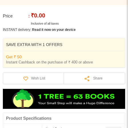
₹0.00
Price
:
Inclusive of all taxes
INSTANT delivery:
Read it now on your device
SAVE EXTRA WITH 1 OFFERS
Get ₹ 50
Instant Cashback on the purchase of ₹ 400 or above
Share
Wish List
Product Specifications