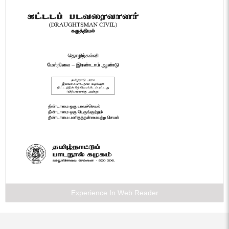
Experience In Web Reader