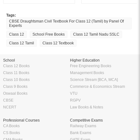
Tags:
CBSE Draughtsman Civil Textbook For Class 12 (Tamil) by Panel Of
Experts
Class 12
School Free Books
Class 12 Tamil Nadu SSLC
Class 12 Tamil
Class 12 Textbook
School
Higher Education
Class 12 Books
Free Engineering Books
Class 11 Books
Management Books
Class 10 Books
Science Stream [BCA, MCA]
Class 9 Books
Commerce & Economics Stream
Oswaal Books
VTU
CBSE
RGPV
NCERT
Law Books & Notes
Professional Courses
Competitive Exams
CA Books
Railway Exams
CS Books
Bank Exams
CMA Books
GATE Exam