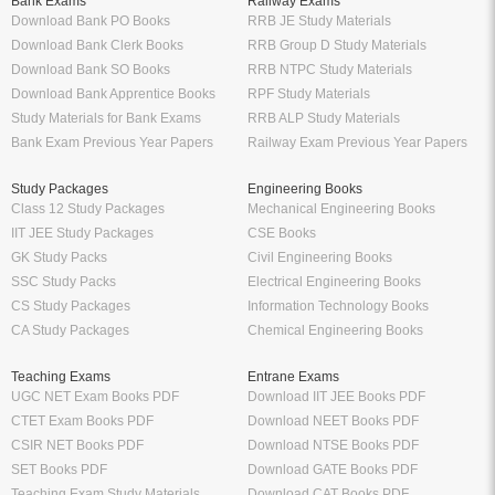
Bank Exams
Railway Exams
Download Bank PO Books
RRB JE Study Materials
Download Bank Clerk Books
RRB Group D Study Materials
Download Bank SO Books
RRB NTPC Study Materials
Download Bank Apprentice Books
RPF Study Materials
Study Materials for Bank Exams
RRB ALP Study Materials
Bank Exam Previous Year Papers
Railway Exam Previous Year Papers
Study Packages
Engineering Books
Class 12 Study Packages
Mechanical Engineering Books
IIT JEE Study Packages
CSE Books
GK Study Packs
Civil Engineering Books
SSC Study Packs
Electrical Engineering Books
CS Study Packages
Information Technology Books
CA Study Packages
Chemical Engineering Books
Teaching Exams
Entrane Exams
UGC NET Exam Books PDF
Download IIT JEE Books PDF
CTET Exam Books PDF
Download NEET Books PDF
CSIR NET Books PDF
Download NTSE Books PDF
SET Books PDF
Download GATE Books PDF
Teaching Exam Study Materials
Download CAT Books PDF