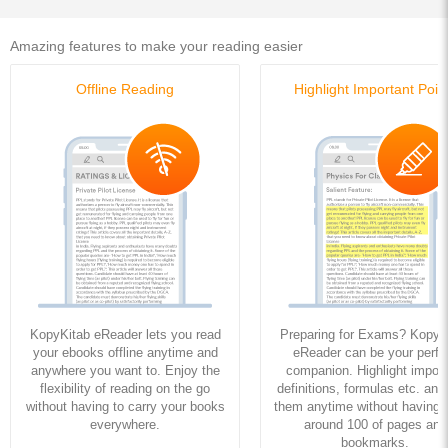
Amazing features to make your reading easier
Offline Reading
Highlight Important Poin
KopyKitab eReader lets you read
Preparing for Exams? KopyK
your ebooks offline anytime and
eReader can be your perfe
anywhere you want to. Enjoy the
companion. Highlight import
flexibility of reading on the go
definitions, formulas etc. and
without having to carry your books
them anytime without having to
everywhere.
around 100 of pages and
bookmarks.