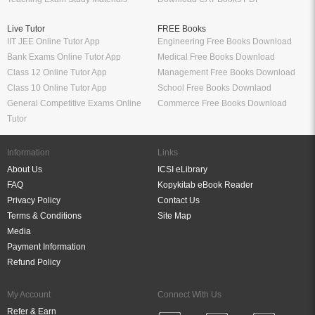
Live Tutor
FREE Books
IIT JEE Online Tutor App
Engineering Free Books Download
Bank Exams Online Tutor App
Medical Free Books Download
Class 12 Online Tutor App
Management Free Books Download
Class 10 Online Tutor App
School Free Books Downlaod
General Competitive Exams Online
Commerce Free Books Download
Tutor
Information
Links
About Us
ICSI eLibrary
FAQ
Kopykitab eBook Reader
Privacy Policy
Contact Us
Terms & Conditions
Site Map
Media
Payment Information
Refund Policy
My Account
Connect With Us
Refer & Earn