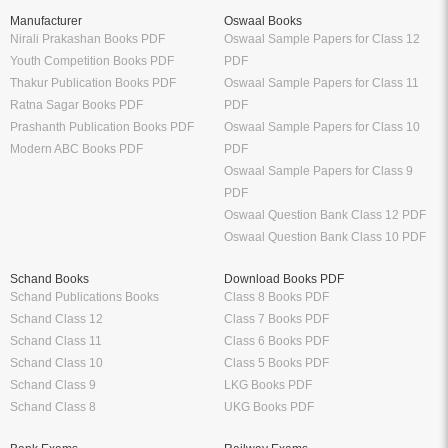
Manufacturer
Oswaal Books
Nirali Prakashan Books PDF
Oswaal Sample Papers for Class 12
Youth Competition Books PDF
PDF
Thakur Publication Books PDF
Oswaal Sample Papers for Class 11
Ratna Sagar Books PDF
PDF
Prashanth Publication Books PDF
Oswaal Sample Papers for Class 10
Modern ABC Books PDF
PDF
Oswaal Sample Papers for Class 9
PDF
Oswaal Question Bank Class 12 PDF
Oswaal Question Bank Class 10 PDF
Schand Books
Download Books PDF
Schand Publications Books
Class 8 Books PDF
Schand Class 12
Class 7 Books PDF
Schand Class 11
Class 6 Books PDF
Schand Class 10
Class 5 Books PDF
Schand Class 9
LKG Books PDF
Schand Class 8
UKG Books PDF