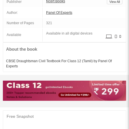
Ncert Books
Publisher
View All
Author:
Panel Of Experts
Number of Pages
321
Available in all digital devices
Available
About the book
CBSE Draughtsman Civil Textbook For Class 12 (Tamil) by Panel Of
Experts
Free Snapshot