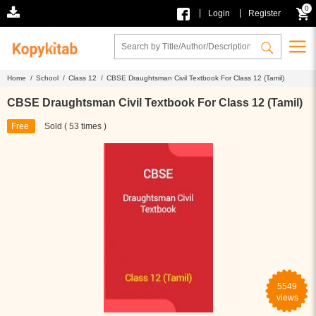
0
|
|
Login
Register
Home /
School /
Class 12 /
CBSE Draughtsman Civil Textbook For Class 12 (Tamil)
CBSE Draughtsman Civil Textbook For Class 12 (Tamil)
Free
Sold ( 53 times )
5549
views