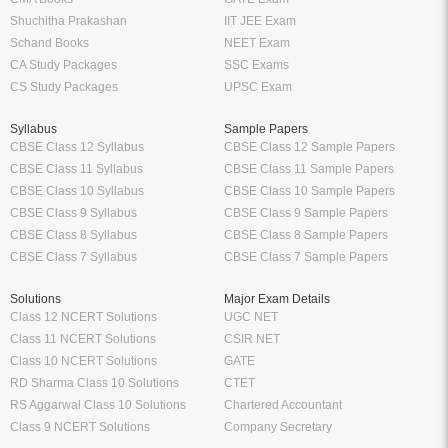
Shuchitha Prakashan
IIT JEE Exam
Schand Books
NEET Exam
CA Study Packages
SSC Exams
CS Study Packages
UPSC Exam
Syllabus
Sample Papers
CBSE Class 12 Syllabus
CBSE Class 12 Sample Papers
CBSE Class 11 Syllabus
CBSE Class 11 Sample Papers
CBSE Class 10 Syllabus
CBSE Class 10 Sample Papers
CBSE Class 9 Syllabus
CBSE Class 9 Sample Papers
CBSE Class 8 Syllabus
CBSE Class 8 Sample Papers
CBSE Class 7 Syllabus
CBSE Class 7 Sample Papers
Solutions
Major Exam Details
Class 12 NCERT Solutions
UGC NET
Class 11 NCERT Solutions
CSIR NET
Class 10 NCERT Solutions
GATE
RD Sharma Class 10 Solutions
CTET
RS Aggarwal Class 10 Solutions
Chartered Accountant
Class 9 NCERT Solutions
Company Secretary