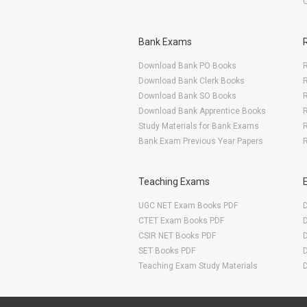
Bank Exams
Download Bank PO Books
R
Download Bank Clerk Books
R
Download Bank SO Books
Download Bank Apprentice Books
R
Study Materials for Bank Exams
R
Bank Exam Previous Year Papers
R
Teaching Exams
UGC NET Exam Books PDF
CTET Exam Books PDF
CSIR NET Books PDF
SET Books PDF
Teaching Exam Study Materials