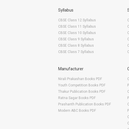
Syllabus
CBSE Class 12 Syllabus
CBSE Class 11 Syllabus
CBSE Class 10 Syllabus
CBSE Class 9 Syllabus
CBSE Class 8 Syllabus
CBSE Class 7 Syllabus
Manufacturer
Nirali Prakashan Books PDF
O
Youth Competition Books PDF
Thakur Publication Books PDF
O
Ratna Sagar Books PDF
Prashanth Publication Books PDF
O
Modern ABC Books PDF
O