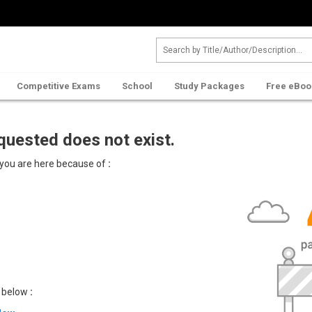
Competitive Exams
School
Study Packages
Free eBoo
quested does not exist.
 you are here because of
:
u below
: