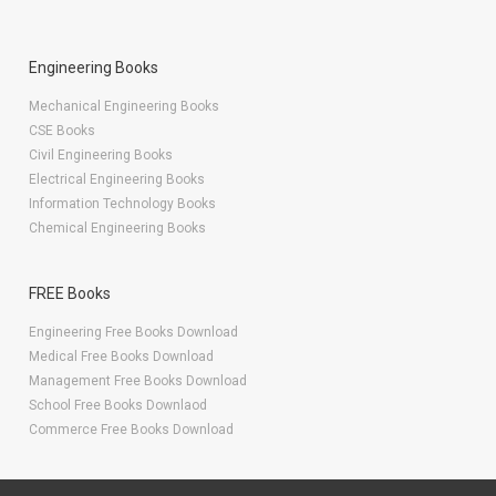
Engineering Books
Mechanical Engineering Books
CSE Books
Civil Engineering Books
Electrical Engineering Books
Information Technology Books
Chemical Engineering Books
FREE Books
Engineering Free Books Download
Medical Free Books Download
Management Free Books Download
School Free Books Downlaod
Commerce Free Books Download