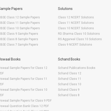
Sample Papers
Solutions
CBSE Class 12 Sample Papers
Class 12 NCERT Solutions
CBSE Class 11 Sample Papers
Class 11 NCERT Solutions
CBSE Class 10 Sample Papers
Class 10 NCERT Solutions
CBSE Class 9 Sample Papers
RD Sharma Class 10 Solutions
CBSE Class 8 Sample Papers
RS Aggarwal Class 10 Solutions
CBSE Class 7 Sample Papers
Class 9 NCERT Solutions
Oswaal Books
Schand Books
swaal Sample Papers for Class 12
Schand Publications Books
PDF
Schand Class 12
swaal Sample Papers for Class 11
Schand Class 11
PDF
Schand Class 10
swaal Sample Papers for Class 10
Schand Class 9
PDF
Schand Class 8
swaal Sample Papers for Class 9 PDF
Oswaal Question Bank Class 12 PDF