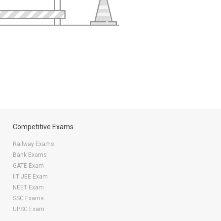
Competitive Exams
Railway Exams
Bank Exams
GATE Exam
IIT JEE Exam
NEET Exam
SSC Exams
UPSC Exam