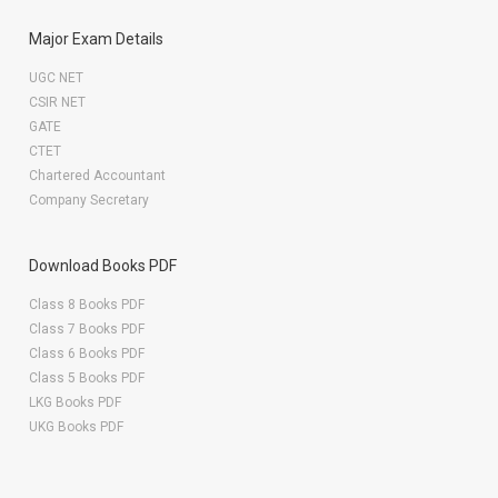
Major Exam Details
UGC NET
CSIR NET
GATE
CTET
Chartered Accountant
Company Secretary
Download Books PDF
Class 8 Books PDF
Class 7 Books PDF
Class 6 Books PDF
Class 5 Books PDF
LKG Books PDF
UKG Books PDF