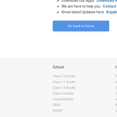
Download Our Apps :
Download 
We are here to help you :
Contact
Know latest Updates here :
Kopyk
Go back to home
School
Class 12 Books
F
Class 11 Books
Class 10 Books
Class 9 Books
Oswaal Books
CBSE
NCERT