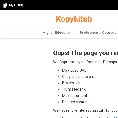
My Library
Higher Education
Professional Courses
Oops! The page you re
We Appreciate your Patience. Perhaps
Mis-typed URL
Copy and paste error
Broken link
Truncated link
Moved content
Deleted content
We have more interesting stuff for yo