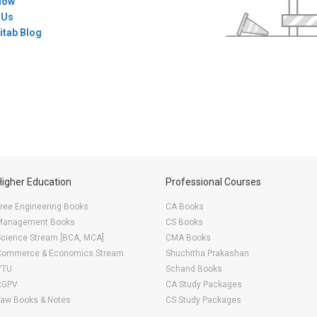
Now
 Us
itab Blog
Higher Education
Professional Courses
ree Engineering Books
CA Books
Management Books
CS Books
Science Stream [BCA, MCA]
CMA Books
Commerce & Economics Stream
Shuchitha Prakashan
VTU
Schand Books
RGPV
CA Study Packages
Law Books & Notes
CS Study Packages