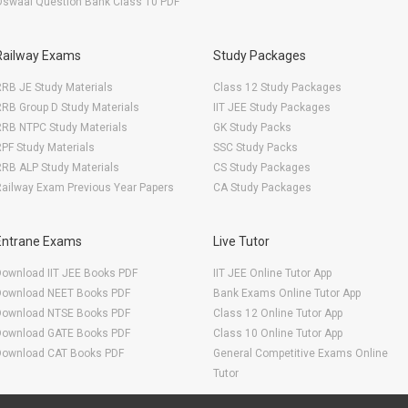
Oswaal Question Bank Class 10 PDF
Railway Exams
Study Packages
RB JE Study Materials
Class 12 Study Packages
RB Group D Study Materials
IIT JEE Study Packages
RRB NTPC Study Materials
GK Study Packs
PF Study Materials
SSC Study Packs
RB ALP Study Materials
CS Study Packages
ailway Exam Previous Year Papers
CA Study Packages
Entrane Exams
Live Tutor
Download IIT JEE Books PDF
IIT JEE Online Tutor App
Download NEET Books PDF
Bank Exams Online Tutor App
Download NTSE Books PDF
Class 12 Online Tutor App
Download GATE Books PDF
Class 10 Online Tutor App
Download CAT Books PDF
General Competitive Exams Online
Tutor