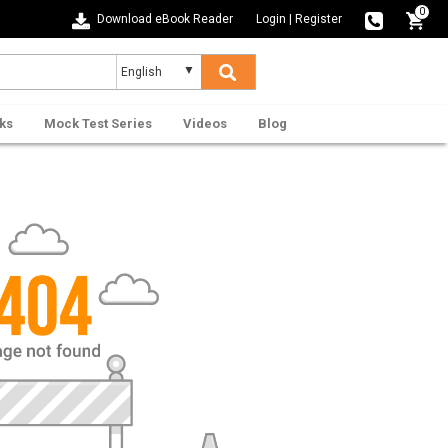
0
Download eBook Reader
Login
|
Register
ks
Mock Test Series
Videos
Blog