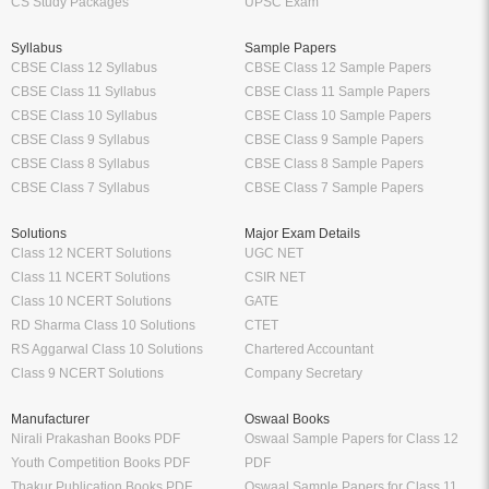
CS Study Packages
UPSC Exam
Syllabus
Sample Papers
CBSE Class 12 Syllabus
CBSE Class 12 Sample Papers
CBSE Class 11 Syllabus
CBSE Class 11 Sample Papers
CBSE Class 10 Syllabus
CBSE Class 10 Sample Papers
CBSE Class 9 Syllabus
CBSE Class 9 Sample Papers
CBSE Class 8 Syllabus
CBSE Class 8 Sample Papers
CBSE Class 7 Syllabus
CBSE Class 7 Sample Papers
Solutions
Major Exam Details
Class 12 NCERT Solutions
UGC NET
Class 11 NCERT Solutions
CSIR NET
Class 10 NCERT Solutions
GATE
RD Sharma Class 10 Solutions
CTET
RS Aggarwal Class 10 Solutions
Chartered Accountant
Class 9 NCERT Solutions
Company Secretary
Manufacturer
Oswaal Books
Nirali Prakashan Books PDF
Oswaal Sample Papers for Class 12
Youth Competition Books PDF
PDF
Thakur Publication Books PDF
Oswaal Sample Papers for Class 11