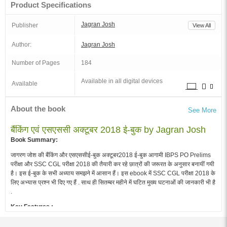
Product Specifications
Jagran Josh
Publisher
View All
Author:
Jagran Josh
Number of Pages
184
Available in all digital devices
Available
About the book
See More
बैंकिंग एवं एसएससी अक्टूबर 2018 ई-बुक by Jagran Josh
Book Summary:
जागरण जोश की बैंकिंग और एसएससीई-बुक अक्टूबर2018 ई-बुक आगामी IBPS PO Prelims
परीक्षा और SSC CGL परीक्षा 2018 की तैयारी कर रहे छात्रों की जरूरत के अनुसार बनायीं गयी
है। इस ई-बुक के सभी अध्याय समझने में आसान हैं। इस ebook में SSC CGL परीक्षा 2018 के
लिए अभ्यास प्रश्न भी दिए गए हैं . साथ ही सितम्बर महीने में घटित मुख्य घटनाओं की जानकारी भी है
.
Key Features :
बैंकिंग और एसएससी ई-बुक अक्टूबर 2018 जागरण जोशकी विषय विशेषज्ञ टीम द्वारा तैयार की गयी