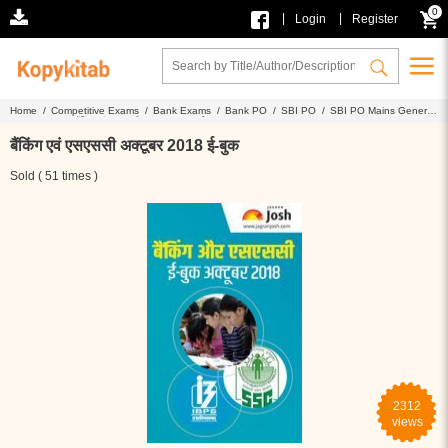
0
|
|
Login
Register
Home /
Competitive Exams /
Bank Exams /
Bank PO /
SBI PO /
SBI PO Mains General
Awareness /
बैंकिंग एवं एसएससी अक्टूबर 2018 ई-बुक
बैंकिंग एवं एसएससी अक्टूबर 2018 ई-बुक
Sold ( 51 times )
2312
views