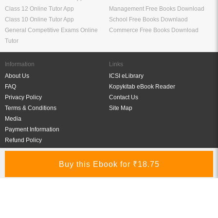
Class 12 Online Tutor App
Management Free Books Download
Class 10 Online Tutor App
School Free Books Downlaod
General Competitive Exams Online
Commerce Free Books Download
Tutor
Information
Links
About Us
ICSI eLibrary
FAQ
Kopykitab eBook Reader
Privacy Policy
Contact Us
Terms & Conditions
Site Map
Media
Payment Information
Refund Policy
My Account
Connect With Us
Refer & Earn
My Account
Order History
Wish List
My Library