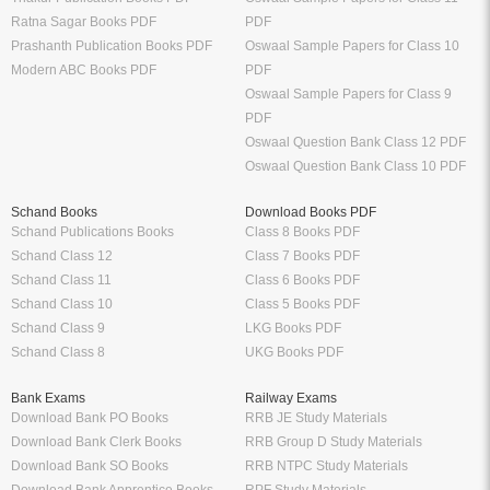
Ratna Sagar Books PDF
PDF
Prashanth Publication Books PDF
Oswaal Sample Papers for Class 10
Modern ABC Books PDF
PDF
Oswaal Sample Papers for Class 9
PDF
Oswaal Question Bank Class 12 PDF
Oswaal Question Bank Class 10 PDF
Schand Books
Download Books PDF
Schand Publications Books
Class 8 Books PDF
Schand Class 12
Class 7 Books PDF
Schand Class 11
Class 6 Books PDF
Schand Class 10
Class 5 Books PDF
Schand Class 9
LKG Books PDF
Schand Class 8
UKG Books PDF
Bank Exams
Railway Exams
Download Bank PO Books
RRB JE Study Materials
Download Bank Clerk Books
RRB Group D Study Materials
Download Bank SO Books
RRB NTPC Study Materials
Download Bank Apprentice Books
RPF Study Materials