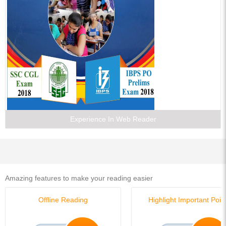
Experience In Web Reader
Amazing features to make your reading easier
Offline Reading
Highlight Important Poin