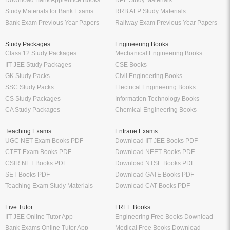
Study Materials for Bank Exams
RRB ALP Study Materials
Bank Exam Previous Year Papers
Railway Exam Previous Year Papers
Study Packages
Engineering Books
Class 12 Study Packages
Mechanical Engineering Books
IIT JEE Study Packages
CSE Books
GK Study Packs
Civil Engineering Books
SSC Study Packs
Electrical Engineering Books
CS Study Packages
Information Technology Books
CA Study Packages
Chemical Engineering Books
Teaching Exams
Entrane Exams
UGC NET Exam Books PDF
Download IIT JEE Books PDF
CTET Exam Books PDF
Download NEET Books PDF
CSIR NET Books PDF
Download NTSE Books PDF
SET Books PDF
Download GATE Books PDF
Teaching Exam Study Materials
Download CAT Books PDF
Live Tutor
FREE Books
IIT JEE Online Tutor App
Engineering Free Books Download
Bank Exams Online Tutor App
Medical Free Books Download