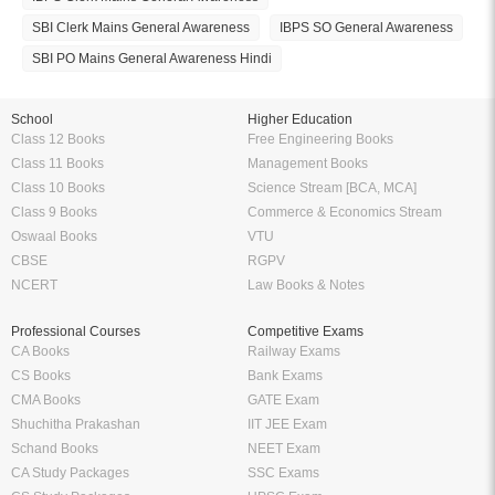
SBI Clerk Mains General Awareness
IBPS SO General Awareness
SBI PO Mains General Awareness Hindi
School
Higher Education
Class 12 Books
Free Engineering Books
Class 11 Books
Management Books
Class 10 Books
Science Stream [BCA, MCA]
Class 9 Books
Commerce & Economics Stream
Oswaal Books
VTU
CBSE
RGPV
NCERT
Law Books & Notes
Professional Courses
Competitive Exams
CA Books
Railway Exams
CS Books
Bank Exams
CMA Books
GATE Exam
Shuchitha Prakashan
IIT JEE Exam
Schand Books
NEET Exam
CA Study Packages
SSC Exams