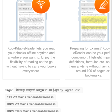
KopyKitab eReader lets you read
Preparing for Exams? KopyK
your ebooks offline anytime and
eReader can be your perfe
anywhere you want to. Enjoy the
companion. Highlight import
flexibility of reading on the go
definitions, formulas etc. and
without having to carry your books
them anytime without having to
everywhere.
around 100 of pages and
bookmarks.
Tags:
बैंकिंग एवं एसएससी अक्टूबर 2018 ई-बुक by Jagran Josh
SBI PO Mains General Awareness
IBPS PO Mains General Awareness
IBPS Clerk Mains General Awareness