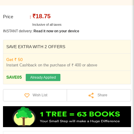
₹18.75
Price
:
Inclusive of all taxes
INSTANT delivery:
Read it now on your device
SAVE EXTRA WITH 2 OFFERS
Get ₹ 50
Instant Cashback on the purchase of ₹ 400 or above
SAVE05
Already Applied
Share
Wish List