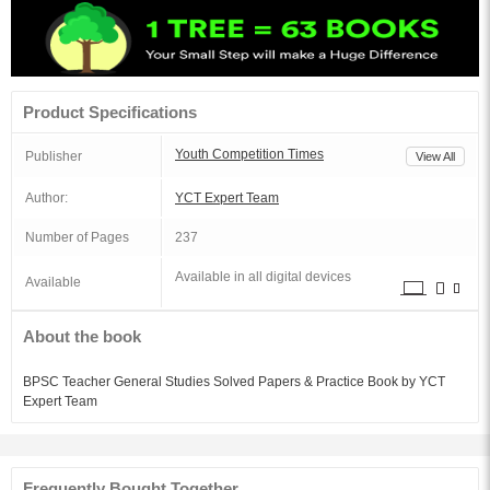
Product Specifications
Youth Competition Times
Publisher
View All
Author:
YCT Expert Team
Number of Pages
237
Available in all digital devices
Available
About the book
BPSC Teacher General Studies Solved Papers & Practice Book by YCT
Expert Team
Frequently Bought Together