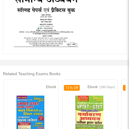
Related Teaching Exams Books
Ebook
Ebook
(180 Days)
71% Off
70