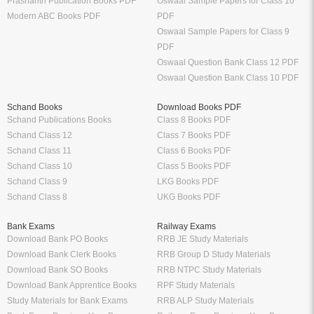
Prashanth Publication Books PDF
Oswaal Sample Papers for Class 10
Modern ABC Books PDF
PDF
Oswaal Sample Papers for Class 9
PDF
Oswaal Question Bank Class 12 PDF
Oswaal Question Bank Class 10 PDF
Schand Books
Download Books PDF
Schand Publications Books
Class 8 Books PDF
Schand Class 12
Class 7 Books PDF
Schand Class 11
Class 6 Books PDF
Schand Class 10
Class 5 Books PDF
Schand Class 9
LKG Books PDF
Schand Class 8
UKG Books PDF
Bank Exams
Railway Exams
Download Bank PO Books
RRB JE Study Materials
Download Bank Clerk Books
RRB Group D Study Materials
Download Bank SO Books
RRB NTPC Study Materials
Download Bank Apprentice Books
RPF Study Materials
Study Materials for Bank Exams
RRB ALP Study Materials