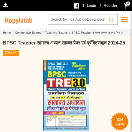
0
|
|
Login
Register
Home /
Competitive Exams /
Teaching Exams /
BPSC Teacher सामान्य अध्यन साल्व्ड पेपर एवं
प्रॅक्टिसबूक 2024-25
BPSC Teacher सामान्य अध्यन साल्व्ड पेपर एवं प्रॅक्टिसबूक 2024-25
70% Off
834
views