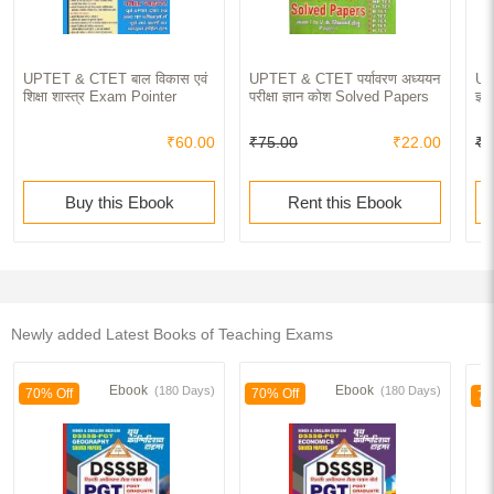
UPTET & CTET बाल विकास एवं
UPTET & CTET पर्यावरण अध्ययन
UP
शिक्षा शास्त्र Exam Pointer
परीक्षा ज्ञान कोश Solved Papers
ज्
₹60.00
₹75.00
₹22.00
₹1
Buy this Ebook
Rent this Ebook
Newly added Latest Books of Teaching Exams
Ebook
Ebook
(180 Days)
(180 Days)
70% Off
70% Off
70