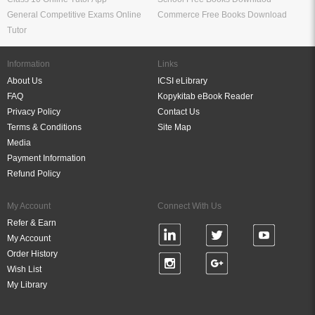
General Competitive Exams Online
Commerce Free Books Download
Tutor
Information
Links
About Us
ICSI eLibrary
FAQ
Kopykitab eBook Reader
Privacy Policy
Contact Us
Terms & Conditions
Site Map
Media
Payment Information
Refund Policy
My Account
Connect With Us
Refer & Earn
My Account
Order History
Wish List
My Library