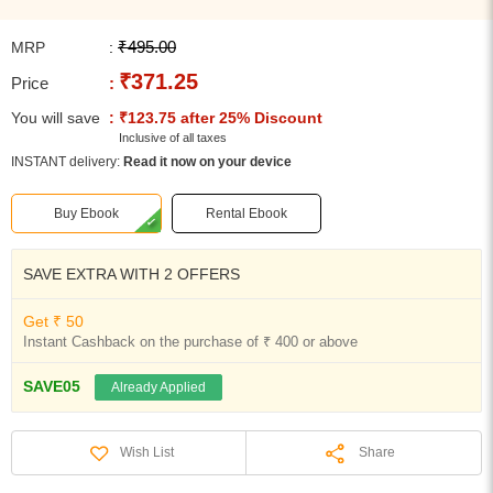
₹495.00
MRP
:
₹371.25
Price
:
You will save
: ₹123.75 after 25% Discount
Inclusive of all taxes
INSTANT delivery:
Read it now on your device
Buy Ebook
Rental Ebook
SAVE EXTRA WITH 2 OFFERS
Get ₹ 50
Instant Cashback on the purchase of ₹ 400 or above
SAVE05
Already Applied
Share
Wish List