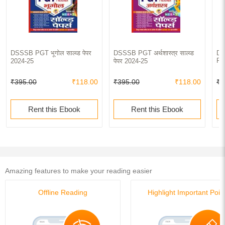
DSSSB PGT भूगोल साल्व्ड पेपर
DSSSB PGT अर्थशास्त्र साल्व्ड
DS
Pa
2024-25
पेपर 2024-25
₹395.00
₹118.00
₹395.00
₹118.00
₹4
Rent this Ebook
Rent this Ebook
Amazing features to make your reading easier
Offline Reading
Highlight Important Poin