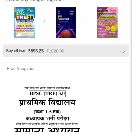
₹896.25
Buy all two
₹1020.00
Free Snapshot