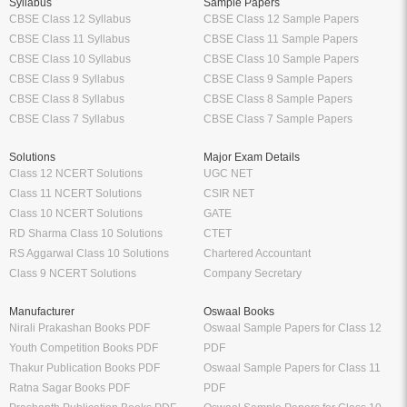
Syllabus
Sample Papers
CBSE Class 12 Syllabus
CBSE Class 12 Sample Papers
CBSE Class 11 Syllabus
CBSE Class 11 Sample Papers
CBSE Class 10 Syllabus
CBSE Class 10 Sample Papers
CBSE Class 9 Syllabus
CBSE Class 9 Sample Papers
CBSE Class 8 Syllabus
CBSE Class 8 Sample Papers
CBSE Class 7 Syllabus
CBSE Class 7 Sample Papers
Solutions
Major Exam Details
Class 12 NCERT Solutions
UGC NET
Class 11 NCERT Solutions
CSIR NET
Class 10 NCERT Solutions
GATE
RD Sharma Class 10 Solutions
CTET
RS Aggarwal Class 10 Solutions
Chartered Accountant
Class 9 NCERT Solutions
Company Secretary
Manufacturer
Oswaal Books
Nirali Prakashan Books PDF
Oswaal Sample Papers for Class 12
Youth Competition Books PDF
PDF
Thakur Publication Books PDF
Oswaal Sample Papers for Class 11
Ratna Sagar Books PDF
PDF