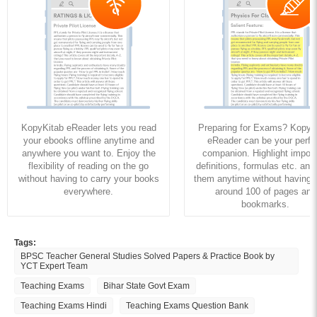
KopyKitab eReader lets you read
Preparing for Exams? KopyK
your ebooks offline anytime and
eReader can be your perfe
anywhere you want to. Enjoy the
companion. Highlight import
flexibility of reading on the go
definitions, formulas etc. and
without having to carry your books
them anytime without having to
everywhere.
around 100 of pages and
bookmarks.
Tags:
BPSC Teacher General Studies Solved Papers & Practice Book by
YCT Expert Team
Teaching Exams
Bihar State Govt Exam
Teaching Exams Hindi
Teaching Exams Question Bank