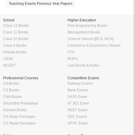
Teaching Exams Previous Year Papers
School
Higher Education
Class 12 Books
Free Engineering Books
Class 11 Books
Management Books
Class 10 Books
Science Stream [BCA, MCA]
Class 9 Books
Commerce & Economics Stream
Oswaal Books
VTU
CBSE
RGPV
NCERT
Law Books & Notes
Professional Courses
Competitive Exams
CA Books
Railway Exams
CS Books
Bank Exams
CMA Books
GATE Exam
Shuchitha Prakashan
IIT JEE Exam
Schand Books
NEET Exam
CA Study Packages
SSC Exams
CS Study Packages
UPSC Exam