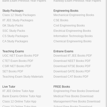
Bank Exam Previous Year Papers
Railway Exam Previous Year Papers
Study Packages
Engineering Books
Class 12 Study Packages
Mechanical Engineering Books
IIT JEE Study Packages
CSE Books
GK Study Packs
Civil Engineering Books
SSC Study Packs
Electrical Engineering Books
CS Study Packages
Information Technology Books
CA Study Packages
Chemical Engineering Books
Teaching Exams
Entrane Exams
UGC NET Exam Books PDF
Download IIT JEE Books PDF
CTET Exam Books PDF
Download NEET Books PDF
CSIR NET Books PDF
Download NTSE Books PDF
SET Books PDF
Download GATE Books PDF
Teaching Exam Study Materials
Download CAT Books PDF
Live Tutor
FREE Books
IIT JEE Online Tutor App
Engineering Free Books Download
Bank Exams Online Tutor App
Medical Free Books Download
Class 12 Online Tutor App
Management Free Books Download
Class 10 Online Tutor App
School Free Books Downlaod