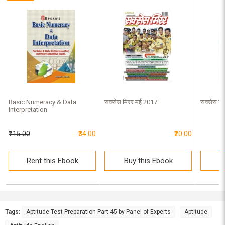
Basic Numeracy & Data
सक्सेस मिरर मई 2017
सक्सेस मि
Interpretation
₹115.00
₹34.00
₹20.00
Rent this Ebook
Buy this Ebook
B
Tags:
Aptitude Test Preparation Part 45 by Panel of Experts
Aptitude