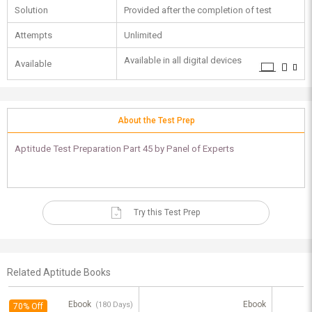
Solution
Provided after the completion of test
Attempts
Unlimited
Available in all digital devices
Available
About the Test Prep
Aptitude Test Preparation Part 45 by Panel of Experts
Try this Test Prep
Related Aptitude Books
Ebook
Ebook
(180 Days)
70% Off