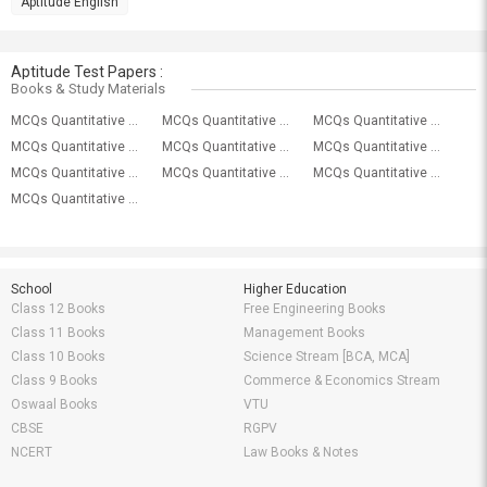
Aptitude English
Aptitude Test Papers :
Books & Study Materials
MCQs Quantitative Aptitude (Wrong Number Series) With Solutions
MCQs Quantitative Aptitude (Time & Work) With Solutions
MCQs Quantitative Aptitude (Time & Distance) With Solutions
MCQs Quantitative Aptitude (Ratio Proportion) With Solutions
MCQs Quantitative Aptitude (Quadratic Equation) With Solutions
MCQs Quantitative Aptitude (Profit And Loss) With Solutions
MCQs Quantitative Aptitude (Problem On Ages) With Solutions
MCQs Quantitative Aptitude (Probability) With Solutions
MCQs Quantitative Aptitude (Pipes Cistern) With Solutions
MCQs Quantitative Aptitude (Permutation Combination) With Solutions
School
Higher Education
Class 12 Books
Free Engineering Books
Class 11 Books
Management Books
Class 10 Books
Science Stream [BCA, MCA]
Class 9 Books
Commerce & Economics Stream
Oswaal Books
VTU
CBSE
RGPV
NCERT
Law Books & Notes