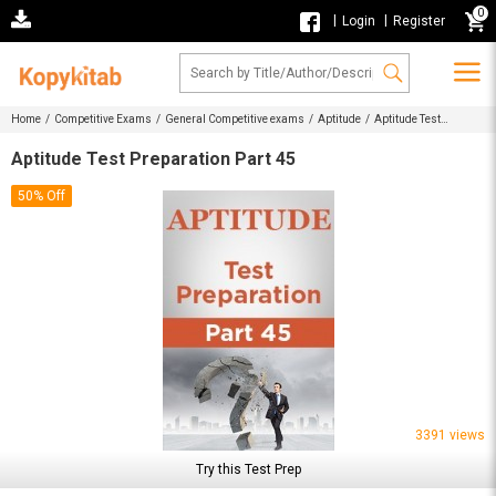
0
|
|
Login
Register
Home /
Competitive Exams /
General Competitive exams /
Aptitude /
Aptitude Test
Preparation Part 45
Aptitude Test Preparation Part 45
50% Off
3391 views
Try this Test Prep