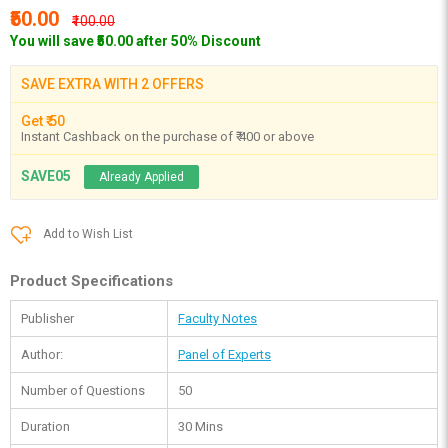
₹50.00
₹100.00
You will save ₹50.00 after 50% Discount
SAVE EXTRA WITH 2 OFFERS
Get ₹ 50
Instant Cashback on the purchase of ₹ 400 or above
SAVE05
Already Applied
Add to Wish List
Product Specifications
Publisher
Faculty Notes
Author:
Panel of Experts
Number of Questions
50
Duration
30 Mins