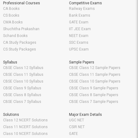
Professional Courses
Competitive Exams
CA Books
Railway Exams
CS Books
Bank Exams
CMA Books
GATE Exam
Shuchitha Prakashan
IIT JEE Exam
Schand Books
NEET Exam
CA Study Packages
SSC Exams
CS Study Packages
UPSC Exam
Syllabus
Sample Papers
CBSE Class 12 Syllabus
CBSE Class 12 Sample Papers
CBSE Class 11 Syllabus
CBSE Class 11 Sample Papers
CBSE Class 10 Syllabus
CBSE Class 10 Sample Papers
CBSE Class 9 Syllabus
CBSE Class 9 Sample Papers
CBSE Class 8 Syllabus
CBSE Class 8 Sample Papers
CBSE Class 7 Syllabus
CBSE Class 7 Sample Papers
Solutions
Major Exam Details
Class 12 NCERT Solutions
UGC NET
Class 11 NCERT Solutions
CSIR NET
Class 10 NCERT Solutions
GATE