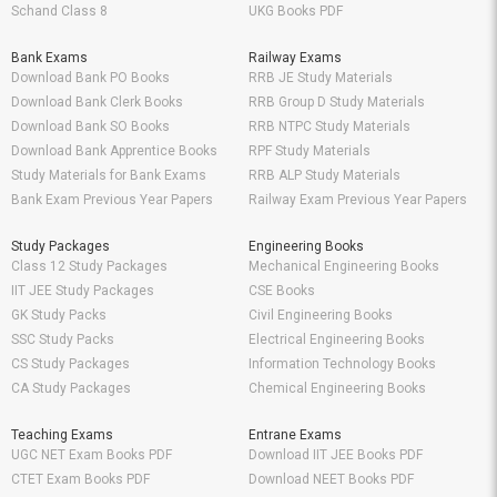
Schand Class 8
UKG Books PDF
Bank Exams
Railway Exams
Download Bank PO Books
RRB JE Study Materials
Download Bank Clerk Books
RRB Group D Study Materials
Download Bank SO Books
RRB NTPC Study Materials
Download Bank Apprentice Books
RPF Study Materials
Study Materials for Bank Exams
RRB ALP Study Materials
Bank Exam Previous Year Papers
Railway Exam Previous Year Papers
Study Packages
Engineering Books
Class 12 Study Packages
Mechanical Engineering Books
IIT JEE Study Packages
CSE Books
GK Study Packs
Civil Engineering Books
SSC Study Packs
Electrical Engineering Books
CS Study Packages
Information Technology Books
CA Study Packages
Chemical Engineering Books
Teaching Exams
Entrane Exams
UGC NET Exam Books PDF
Download IIT JEE Books PDF
CTET Exam Books PDF
Download NEET Books PDF