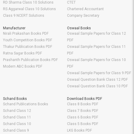
RD Sharma Class 10 Solutions
CTET
RS Aggarwal Class 10 Solutions
Chartered Accountant
Class 9 NCERT Solutions
Company Secretary
Manufacturer
Oswaal Books
Nirali Prakashan Books PDF
Oswaal Sample Papers for Class 12
Youth Competition Books PDF
PDF
Thakur Publication Books PDF
Oswaal Sample Papers for Class 11
Ratna Sagar Books PDF
PDF
Prashanth Publication Books PDF
Oswaal Sample Papers for Class 10
Modern ABC Books PDF
PDF
Oswaal Sample Papers for Class 9 PDF
Oswaal Question Bank Class 12 PDF
Oswaal Question Bank Class 10 PDF
Schand Books
Download Books PDF
Schand Publications Books
Class 8 Books PDF
Schand Class 12
Class 7 Books PDF
Schand Class 11
Class 6 Books PDF
Schand Class 10
Class 5 Books PDF
Schand Class 9
LKG Books PDF