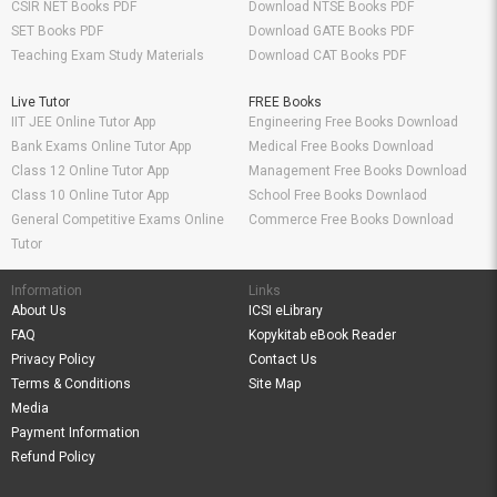
CSIR NET Books PDF
Download NTSE Books PDF
SET Books PDF
Download GATE Books PDF
Teaching Exam Study Materials
Download CAT Books PDF
Live Tutor
FREE Books
IIT JEE Online Tutor App
Engineering Free Books Download
Bank Exams Online Tutor App
Medical Free Books Download
Class 12 Online Tutor App
Management Free Books Download
Class 10 Online Tutor App
School Free Books Downlaod
General Competitive Exams Online
Commerce Free Books Download
Tutor
Information
Links
About Us
ICSI eLibrary
FAQ
Kopykitab eBook Reader
Privacy Policy
Contact Us
Terms & Conditions
Site Map
Media
Payment Information
Refund Policy