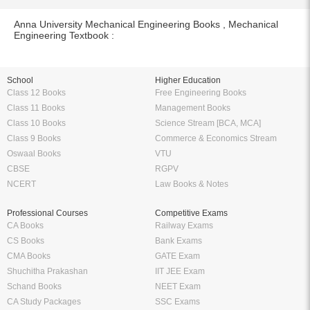
Anna University Mechanical Engineering Books , Mechanical
Engineering Textbook :
School
Higher Education
Class 12 Books
Free Engineering Books
Class 11 Books
Management Books
Class 10 Books
Science Stream [BCA, MCA]
Class 9 Books
Commerce & Economics Stream
Oswaal Books
VTU
CBSE
RGPV
NCERT
Law Books & Notes
Professional Courses
Competitive Exams
CA Books
Railway Exams
CS Books
Bank Exams
CMA Books
GATE Exam
Shuchitha Prakashan
IIT JEE Exam
Schand Books
NEET Exam
CA Study Packages
SSC Exams