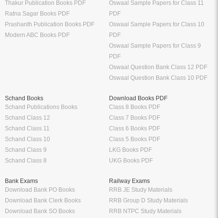
Thakur Publication Books PDF
Oswaal Sample Papers for Class 11
Ratna Sagar Books PDF
PDF
Prashanth Publication Books PDF
Oswaal Sample Papers for Class 10
Modern ABC Books PDF
PDF
Oswaal Sample Papers for Class 9
PDF
Oswaal Question Bank Class 12 PDF
Oswaal Question Bank Class 10 PDF
Schand Books
Download Books PDF
Schand Publications Books
Class 8 Books PDF
Schand Class 12
Class 7 Books PDF
Schand Class 11
Class 6 Books PDF
Schand Class 10
Class 5 Books PDF
Schand Class 9
LKG Books PDF
Schand Class 8
UKG Books PDF
Bank Exams
Railway Exams
Download Bank PO Books
RRB JE Study Materials
Download Bank Clerk Books
RRB Group D Study Materials
Download Bank SO Books
RRB NTPC Study Materials