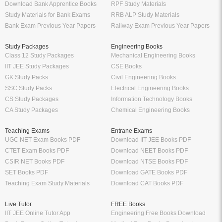
Download Bank Apprentice Books
RPF Study Materials
Study Materials for Bank Exams
RRB ALP Study Materials
Bank Exam Previous Year Papers
Railway Exam Previous Year Papers
Study Packages
Engineering Books
Class 12 Study Packages
Mechanical Engineering Books
IIT JEE Study Packages
CSE Books
GK Study Packs
Civil Engineering Books
SSC Study Packs
Electrical Engineering Books
CS Study Packages
Information Technology Books
CA Study Packages
Chemical Engineering Books
Teaching Exams
Entrane Exams
UGC NET Exam Books PDF
Download IIT JEE Books PDF
CTET Exam Books PDF
Download NEET Books PDF
CSIR NET Books PDF
Download NTSE Books PDF
SET Books PDF
Download GATE Books PDF
Teaching Exam Study Materials
Download CAT Books PDF
Live Tutor
FREE Books
IIT JEE Online Tutor App
Engineering Free Books Download