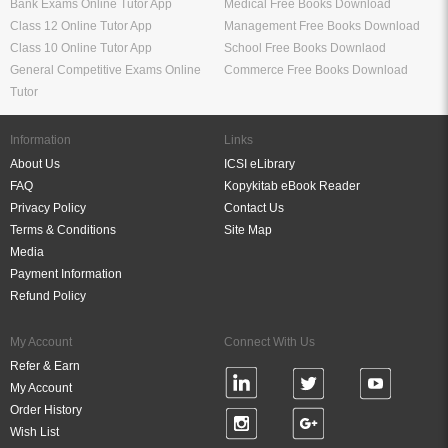
Bank Exams Online Tutor App
Medical Free Books Download
Class 12 Online Tutor App
Management Free Books Download
Class 10 Online Tutor App
School Free Books Downlaod
General Competitive Exams Online
Commerce Free Books Download
Tutor
Information
Links
About Us
ICSI eLibrary
FAQ
Kopykitab eBook Reader
Privacy Policy
Contact Us
Terms & Conditions
Site Map
Media
Payment Information
Refund Policy
My Account
Connect With Us
Refer & Earn
My Account
Order History
Wish List