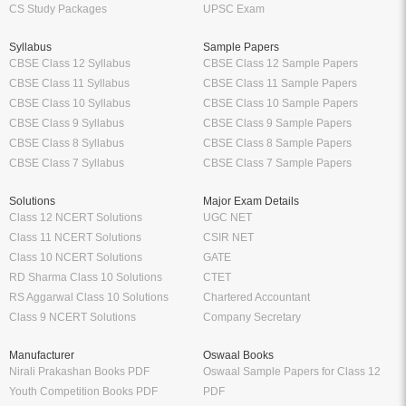
CS Study Packages
UPSC Exam
Syllabus
Sample Papers
CBSE Class 12 Syllabus
CBSE Class 12 Sample Papers
CBSE Class 11 Syllabus
CBSE Class 11 Sample Papers
CBSE Class 10 Syllabus
CBSE Class 10 Sample Papers
CBSE Class 9 Syllabus
CBSE Class 9 Sample Papers
CBSE Class 8 Syllabus
CBSE Class 8 Sample Papers
CBSE Class 7 Syllabus
CBSE Class 7 Sample Papers
Solutions
Major Exam Details
Class 12 NCERT Solutions
UGC NET
Class 11 NCERT Solutions
CSIR NET
Class 10 NCERT Solutions
GATE
RD Sharma Class 10 Solutions
CTET
RS Aggarwal Class 10 Solutions
Chartered Accountant
Class 9 NCERT Solutions
Company Secretary
Manufacturer
Oswaal Books
Nirali Prakashan Books PDF
Oswaal Sample Papers for Class 12
Youth Competition Books PDF
PDF