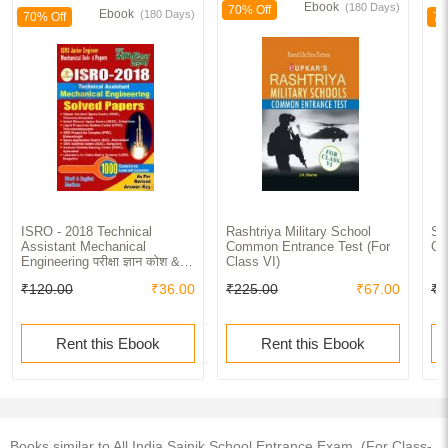
Ebook
(180 Days)
70% Off
Ebook
(180 Days)
70% Off
70
ISRO - 2018 Technical
Rashtriya Military School
Sa
Assistant Mechanical
Common Entrance Test (For
Cl
Engineering परीक्षा ज्ञान कोश &
Class VI)
Solved Papers
₹120.00
₹36.00
₹225.00
₹67.00
₹1
Rent this Ebook
Rent this Ebook
Books similar to All India Sainik School Entrance Exam. (For Class-