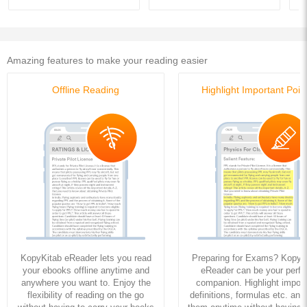
Amazing features to make your reading easier
Offline Reading
Highlight Important Poin
KopyKitab eReader lets you read
Preparing for Exams? KopyK
your ebooks offline anytime and
eReader can be your perfe
anywhere you want to. Enjoy the
companion. Highlight import
flexibility of reading on the go
definitions, formulas etc. and