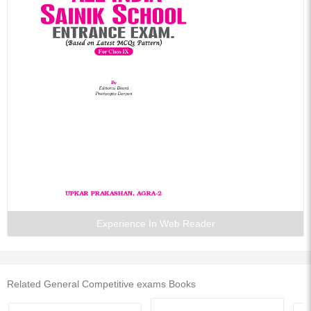
Experience In Web Reader
Related General Competitive exams Books