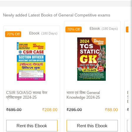
Newly added Latest Books of General Competitive exams
Ebook
(180 Days)
70% Off
70
Ebook
(180 Days)
70% Off
CSIR SO/ASO साल्व्ड पेपर
भारत एवं विश्व General
BH
So
प्रैक्टिसबुक 2024-25
Knowledge 2024-25
Bo
₹695.00
₹208.00
₹295.00
₹88.00
₹4
Rent this Ebook
Rent this Ebook