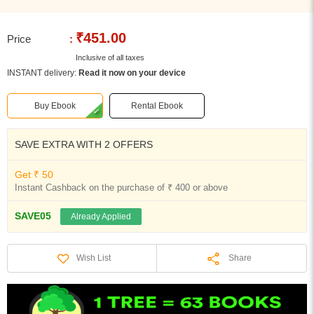
₹451.00
Price
:
Inclusive of all taxes
INSTANT delivery:
Read it now on your device
Buy Ebook
Rental Ebook
SAVE EXTRA WITH 2 OFFERS
Get ₹ 50
Instant Cashback on the purchase of ₹ 400 or above
SAVE05
Already Applied
Share
Wish List