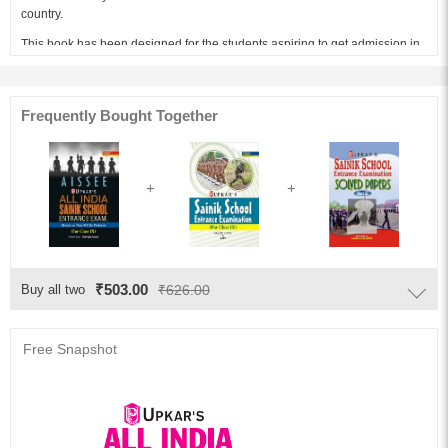
country.
This book has been designed for the students aspiring to get admission in
Class 9th in Sainik Schools which function under the purview of respective
state governments and Ministry of Defense.
The present book for admissions to Class 9th Entrance Examinations in
Frequently Bought Together
Sainik Schools has been divided into two papers – Paper I and Paper II
further divided into Mathematics, General Science, Social Studies and
English, each divided into number of chapters according to the syllabus of
Sainik Schools’ Entrance Examination.
Audience of the Book :
This book Useful for Class 9th Entrance Examinations in Sainik Schools.
Key Features:
The main features of the book are as follows:
₹503.00
Buy all two
₹626.00
1.The book contains ample study and practice material
2.The book to help students get an insight into the latest examination
Free Snapshot
pattern.