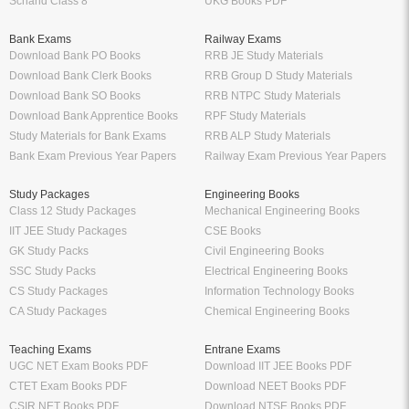
Schand Class 8
UKG Books PDF
Bank Exams
Railway Exams
Download Bank PO Books
RRB JE Study Materials
Download Bank Clerk Books
RRB Group D Study Materials
Download Bank SO Books
RRB NTPC Study Materials
Download Bank Apprentice Books
RPF Study Materials
Study Materials for Bank Exams
RRB ALP Study Materials
Bank Exam Previous Year Papers
Railway Exam Previous Year Papers
Study Packages
Engineering Books
Class 12 Study Packages
Mechanical Engineering Books
IIT JEE Study Packages
CSE Books
GK Study Packs
Civil Engineering Books
SSC Study Packs
Electrical Engineering Books
CS Study Packages
Information Technology Books
CA Study Packages
Chemical Engineering Books
Teaching Exams
Entrane Exams
UGC NET Exam Books PDF
Download IIT JEE Books PDF
CTET Exam Books PDF
Download NEET Books PDF
CSIR NET Books PDF
Download NTSE Books PDF