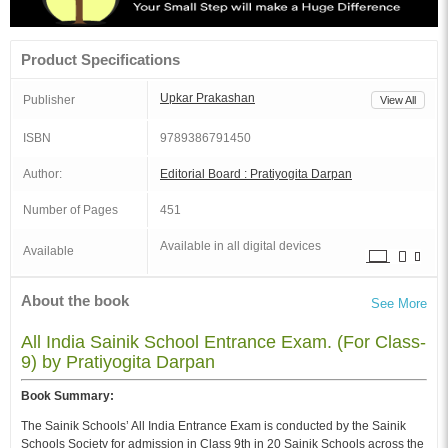
Product Specifications
Upkar Prakashan
Publisher
View All
ISBN
9789386791450
Author:
Editorial Board : Pratiyogita Darpan
Number of Pages
451
Available in all digital devices
Available
About the book
See More
All India Sainik School Entrance Exam. (For Class-
9) by Pratiyogita Darpan
Book Summary:
The Sainik Schools’ All India Entrance Exam is conducted by the Sainik
Schools Society for admission in Class 9th in 20 Sainik Schools across the