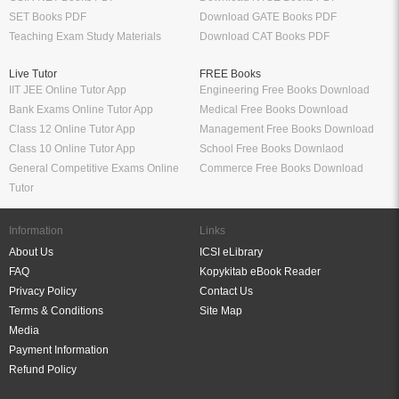
SET Books PDF
Download GATE Books PDF
Teaching Exam Study Materials
Download CAT Books PDF
Live Tutor
FREE Books
IIT JEE Online Tutor App
Engineering Free Books Download
Bank Exams Online Tutor App
Medical Free Books Download
Class 12 Online Tutor App
Management Free Books Download
Class 10 Online Tutor App
School Free Books Downlaod
General Competitive Exams Online
Commerce Free Books Download
Tutor
Information
Links
About Us
ICSI eLibrary
FAQ
Kopykitab eBook Reader
Privacy Policy
Contact Us
Terms & Conditions
Site Map
Media
Payment Information
Refund Policy