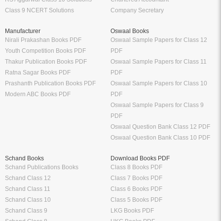
Class 9 NCERT Solutions
Company Secretary
Manufacturer
Oswaal Books
Nirali Prakashan Books PDF
Oswaal Sample Papers for Class 12
Youth Competition Books PDF
PDF
Thakur Publication Books PDF
Oswaal Sample Papers for Class 11
Ratna Sagar Books PDF
PDF
Prashanth Publication Books PDF
Oswaal Sample Papers for Class 10
Modern ABC Books PDF
PDF
Oswaal Sample Papers for Class 9
PDF
Oswaal Question Bank Class 12 PDF
Oswaal Question Bank Class 10 PDF
Schand Books
Download Books PDF
Schand Publications Books
Class 8 Books PDF
Schand Class 12
Class 7 Books PDF
Schand Class 11
Class 6 Books PDF
Schand Class 10
Class 5 Books PDF
Schand Class 9
LKG Books PDF