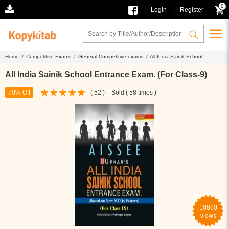
0
|
|
Login
Register
Home /
Competitive Exams /
General Competitive exams /
All India Sainik School
Entrance Exam. (For Class-9)
All India Sainik School Entrance Exam. (For Class-9)
70% Off
( 52 )
Sold ( 58 times )
10860
views