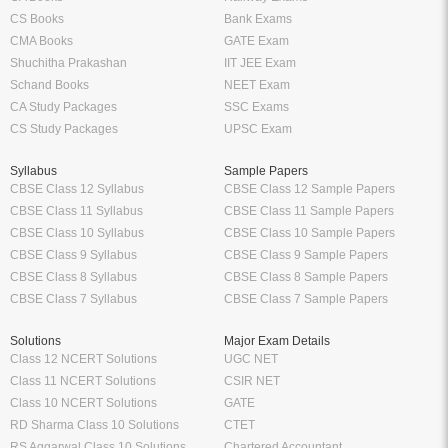
CS Books
Bank Exams
CMA Books
GATE Exam
Shuchitha Prakashan
IIT JEE Exam
Schand Books
NEET Exam
CA Study Packages
SSC Exams
CS Study Packages
UPSC Exam
Syllabus
Sample Papers
CBSE Class 12 Syllabus
CBSE Class 12 Sample Papers
CBSE Class 11 Syllabus
CBSE Class 11 Sample Papers
CBSE Class 10 Syllabus
CBSE Class 10 Sample Papers
CBSE Class 9 Syllabus
CBSE Class 9 Sample Papers
CBSE Class 8 Syllabus
CBSE Class 8 Sample Papers
CBSE Class 7 Syllabus
CBSE Class 7 Sample Papers
Solutions
Major Exam Details
Class 12 NCERT Solutions
UGC NET
Class 11 NCERT Solutions
CSIR NET
Class 10 NCERT Solutions
GATE
RD Sharma Class 10 Solutions
CTET
RS Aggarwal Class 10 Solutions
Chartered Accountant