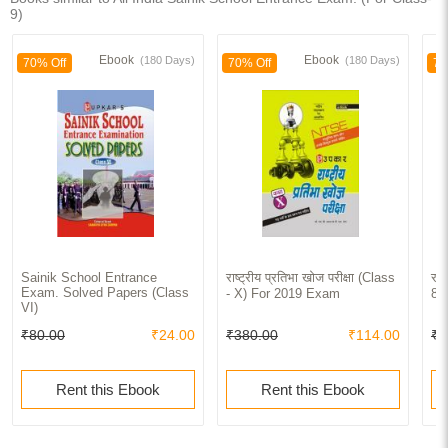
9)
Ebook
Ebook
(180 Days)
(180 Days)
70% Off
70% Off
70
Sainik School Entrance
राष्ट्रीय प्रतिभा खोज परीक्षा (Class
राष
Exam. Solved Papers (Class
- X) For 2019 Exam
8th
VI)
₹80.00
₹24.00
₹380.00
₹114.00
₹3
Rent this Ebook
Rent this Ebook