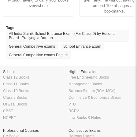
without having to carry your books
them anytime without having to
everywhere.
around 100 of pages and
bookmarks.
Tags:
All India Sainik School Entrance Exam. (For Class-9) by Editorial
Board : Pratiyogita Darpan
General Competitive exams
School Entrance Exam
General Competitive exams English
School
Higher Education
Class 12 Books
Free Engineering Books
Class 11 Books
Management Books
Class 10 Books
Science Stream [BCA, MCA]
Class 9 Books
Commerce & Economics Stream
Oswaal Books
VTU
CBSE
RGPV
NCERT
Law Books & Notes
Professional Courses
Competitive Exams
CA Books
Railway Exams