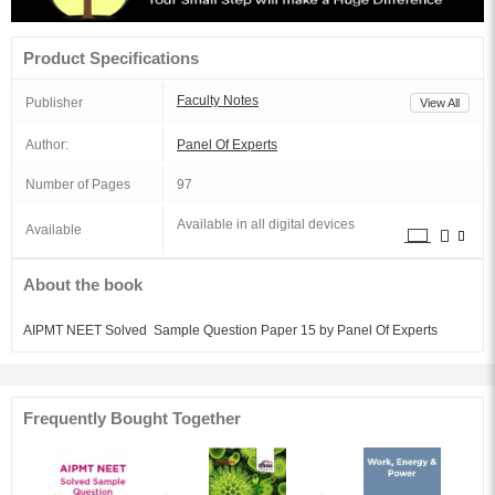
Product Specifications
Faculty Notes
Publisher
View All
Author:
Panel Of Experts
Number of Pages
97
Available in all digital devices
Available
About the book
AIPMT NEET Solved Sample Question Paper 15 by Panel Of Experts
Frequently Bought Together