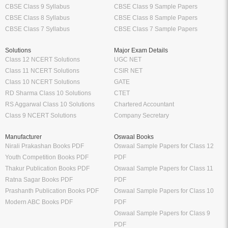
CBSE Class 9 Syllabus
CBSE Class 9 Sample Papers
CBSE Class 8 Syllabus
CBSE Class 8 Sample Papers
CBSE Class 7 Syllabus
CBSE Class 7 Sample Papers
Solutions
Major Exam Details
Class 12 NCERT Solutions
UGC NET
Class 11 NCERT Solutions
CSIR NET
Class 10 NCERT Solutions
GATE
RD Sharma Class 10 Solutions
CTET
RS Aggarwal Class 10 Solutions
Chartered Accountant
Class 9 NCERT Solutions
Company Secretary
Manufacturer
Oswaal Books
Nirali Prakashan Books PDF
Oswaal Sample Papers for Class 12
Youth Competition Books PDF
PDF
Thakur Publication Books PDF
Oswaal Sample Papers for Class 11
Ratna Sagar Books PDF
PDF
Prashanth Publication Books PDF
Oswaal Sample Papers for Class 10
Modern ABC Books PDF
PDF
Oswaal Sample Papers for Class 9
PDF