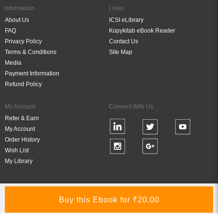
Information
Links
About Us
ICSI eLibrary
FAQ
Kopykitab eBook Reader
Privacy Policy
Contact Us
Terms & Conditions
Site Map
Media
Payment Information
Refund Policy
My Account
Connect With Us
Refer & Earn
My Account
Order History
Wish List
My Library
Verified By