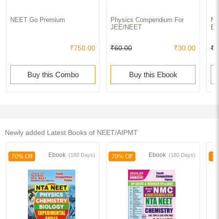
NEET Go Premium
Physics Compendium For
NE
JEE/NEET
Bi
₹750.00
₹60.00
₹30.00
₹6
Buy this Combo
Buy this Ebook
Newly added Latest Books of NEET/AIPMT
Ebook
Ebook
(180 Days)
(180 Days)
70% Off
70% Off
70