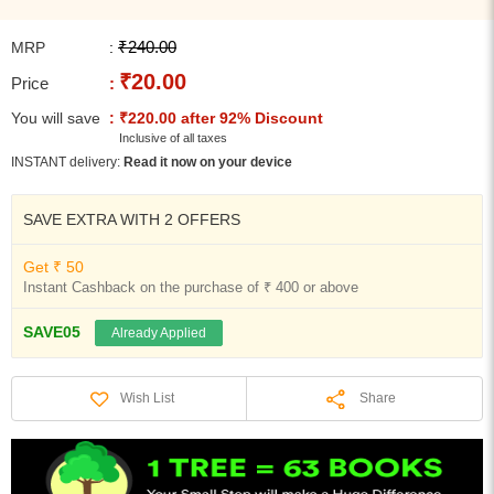
₹240.00
MRP
:
₹20.00
Price
:
You will save
: ₹220.00 after 92% Discount
Inclusive of all taxes
INSTANT delivery:
Read it now on your device
SAVE EXTRA WITH 2 OFFERS
Get ₹ 50
Instant Cashback on the purchase of ₹ 400 or above
SAVE05
Already Applied
Share
Wish List