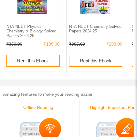
NTA NEET Physics,
NTA NEET Chemistry Solved
NT
Chemistry & Biology Solved
Papers 2024 25
Pa
Papers 2024-25
₹350.00
₹105.00
₹895.00
₹268.00
₹9
Rent this Ebook
Rent this Ebook
Amazing features to make your reading easier
Offline Reading
Highlight Important Poin