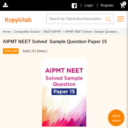
0
|
|
Login
Register
Home /
Competitive Exams /
NEET/AIPMT /
AIPMT NEET Solved Sample Question
Paper 15
AIPMT NEET Solved Sample Question Paper 15
92% Off
Sold ( 61 times )
4824
views