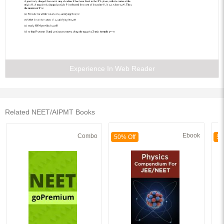
Experience In Web Reader
Related NEET/AIPMT Books
Ebook
Combo
50% Off
50