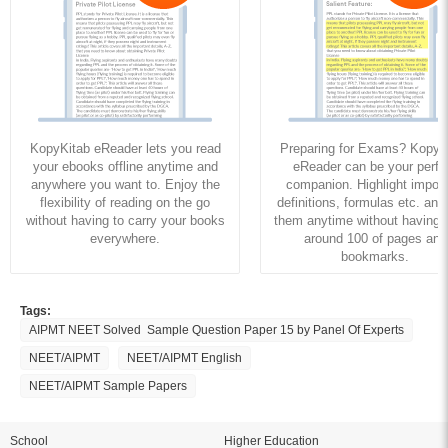
KopyKitab eReader lets you read
Preparing for Exams? KopyK
your ebooks offline anytime and
eReader can be your perfe
anywhere you want to. Enjoy the
companion. Highlight import
flexibility of reading on the go
definitions, formulas etc. and
without having to carry your books
them anytime without having to
everywhere.
around 100 of pages and
bookmarks.
Tags:
AIPMT NEET Solved Sample Question Paper 15 by Panel Of Experts
NEET/AIPMT
NEET/AIPMT English
NEET/AIPMT Sample Papers
School
Higher Education