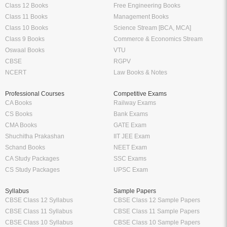
Class 12 Books
Free Engineering Books
Class 11 Books
Management Books
Class 10 Books
Science Stream [BCA, MCA]
Class 9 Books
Commerce & Economics Stream
Oswaal Books
VTU
CBSE
RGPV
NCERT
Law Books & Notes
Professional Courses
Competitive Exams
CA Books
Railway Exams
CS Books
Bank Exams
CMA Books
GATE Exam
Shuchitha Prakashan
IIT JEE Exam
Schand Books
NEET Exam
CA Study Packages
SSC Exams
CS Study Packages
UPSC Exam
Syllabus
Sample Papers
CBSE Class 12 Syllabus
CBSE Class 12 Sample Papers
CBSE Class 11 Syllabus
CBSE Class 11 Sample Papers
CBSE Class 10 Syllabus
CBSE Class 10 Sample Papers