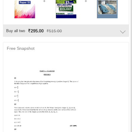
₹295.00
Buy all two
₹515.00
Free Snapshot