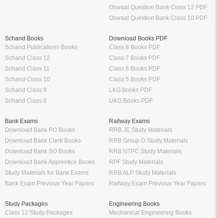
Oswaal Question Bank Class 12 PDF
Oswaal Question Bank Class 10 PDF
Schand Books
Download Books PDF
Schand Publications Books
Class 8 Books PDF
Schand Class 12
Class 7 Books PDF
Schand Class 11
Class 6 Books PDF
Schand Class 10
Class 5 Books PDF
Schand Class 9
LKG Books PDF
Schand Class 8
UKG Books PDF
Bank Exams
Railway Exams
Download Bank PO Books
RRB JE Study Materials
Download Bank Clerk Books
RRB Group D Study Materials
Download Bank SO Books
RRB NTPC Study Materials
Download Bank Apprentice Books
RPF Study Materials
Study Materials for Bank Exams
RRB ALP Study Materials
Bank Exam Previous Year Papers
Railway Exam Previous Year Papers
Study Packages
Engineering Books
Class 12 Study Packages
Mechanical Engineering Books