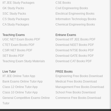
IIT JEE Study Packages
CSE Books
GK Study Packs
Civil Engineering Books
SSC Study Packs
Electrical Engineering Books
CS Study Packages
Information Technology Books
CA Study Packages
Chemical Engineering Books
Teaching Exams
Entrane Exams
UGC NET Exam Books PDF
Download IIT JEE Books PDF
CTET Exam Books PDF
Download NEET Books PDF
CSIR NET Books PDF
Download NTSE Books PDF
SET Books PDF
Download GATE Books PDF
Teaching Exam Study Materials
Download CAT Books PDF
Live Tutor
FREE Books
IIT JEE Online Tutor App
Engineering Free Books Download
Bank Exams Online Tutor App
Medical Free Books Download
Class 12 Online Tutor App
Management Free Books Download
Class 10 Online Tutor App
School Free Books Downlaod
General Competitive Exams Online
Commerce Free Books Download
Tutor