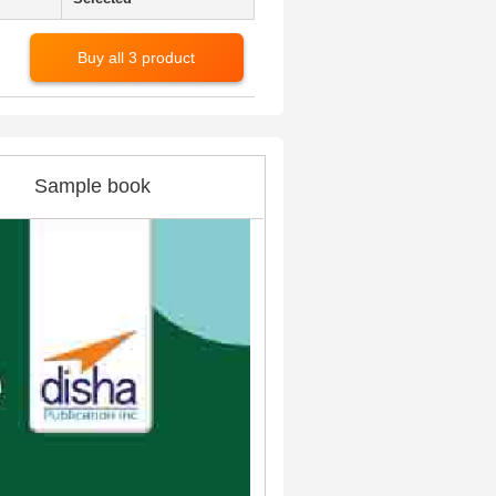
Buy all 3 product
Sample book