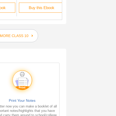
book
Buy this Ebook
Buy this Ebook
MORE CLASS 10
Print Your Notes
ter now you can make a booklet of all
ortant notes/highlights that you have
d carry them around to school/college