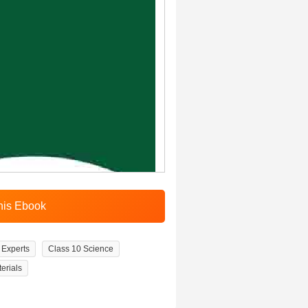
Experts
Class 10 Science
erials