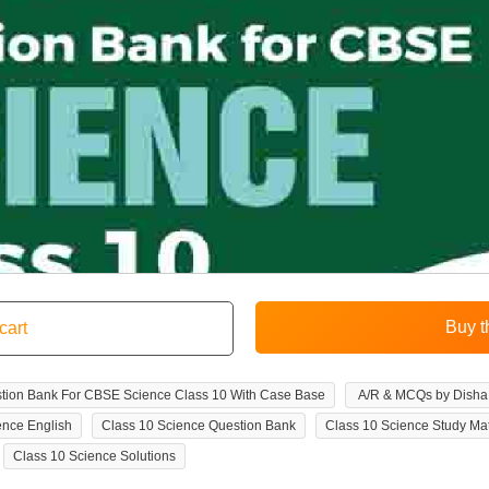
tion Bank For CBSE Science Class 10 With Case Base
A/R & MCQs by Disha 
ence English
Class 10 Science Question Bank
Class 10 Science Study Mat
Class 10 Science Solutions