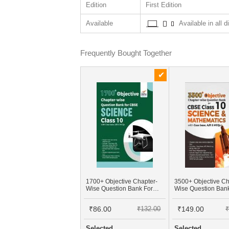
Edition
First Edition
Available
Available in all d
Frequently Bought Together
1700+ Objective Chapter-
3500+ Objective Ch
Wise Question Bank For
Wise Question Ban
CBSE Science Class 10
CBSE Class 10 Sci
With Case Base, A/R &
Mathematics With 
₹86.00
₹132.00
₹149.00
₹
MCQs
Base, A/R & MCQs
Selected
Selected