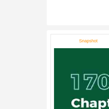
Snapshot