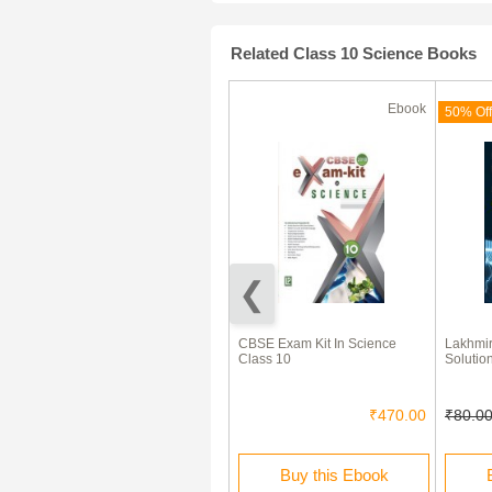
Related Class 10 Science Books
Ebook
Ebook
50% Off
50% Off
ICSE Sample Question Papers
CBSE Exam Kit In Science
Lakhmir
For Class 10 BIOLOGY
Class 10
Solutio
₹240.00
₹120.00
₹470.00
₹80.0
Buy this Ebook
Buy this Ebook