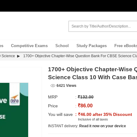
es
Competitive Exams
School
Study Packages
Free eBook
0 Science
1700+ Objective Chapter-Wise Question Bank For CBSE Science Cl
1700+ Objective Chapter-Wise
Science Class 10 With Case Ba
6421 Views
MRP
:
₹132.00
₹86.00
Price
:
You will save
: ₹46.00 after 35% Discount
Inclusive of all taxes
INSTANT delivery:
Read it now on your device