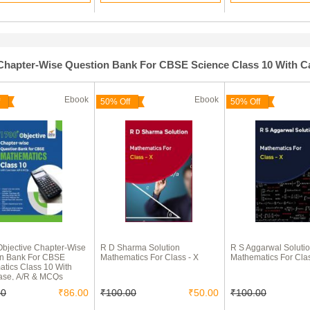
e Chapter-Wise Question Bank For CBSE Science Class 10 With 
Ebook
Ebook
50% Off
50% Off
bjective Chapter-Wise
R D Sharma Solution
R S Aggarwal Soluti
on Bank For CBSE
Mathematics For Class - X
Mathematics For Clas
tics Class 10 With
ase, A/R & MCQs
00
₹86.00
₹100.00
₹50.00
₹100.00