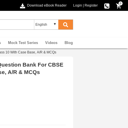
0
Download eBook Reader
Login
|
Register
s
Mock Test Series
Videos
Blog
ass 10 With Case Base, A/R & MCQs
 Question Bank For CBSE
se, A/R & MCQs