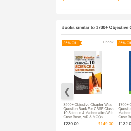
Books similar to 1700+ Objectiv
Ebook
Ebook
35% Off
35% Off
MaxxMarks CBSE Question
3500+ Objective Chapter-Wise
1700+ O
Bank Mathematics For Class
Question Bank For CBSE Class
Questi
10 (For 2021 Exams)
10 Science & Mathematics With
Mathema
Case Base, A/R & MCQs
Case B
₹379.00
₹230.00
₹149.00
₹132.