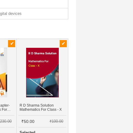
igital devices
apter-
R D Sharma Solution
k For
Mathematics For Class - X
ence &
Case
230.00
₹50.00
₹100.00
Selected