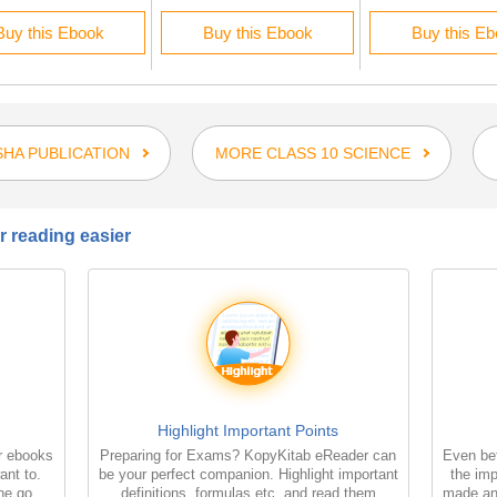
Buy this Ebook
Buy this Ebook
Buy this E
HA PUBLICATION
MORE CLASS 10 SCIENCE
 reading easier
Highlight Important Points
r ebooks
Preparing for Exams? KopyKitab eReader can
Even bet
ant to.
be your perfect companion. Highlight important
the imp
the go
definitions, formulas etc. and read them
made an