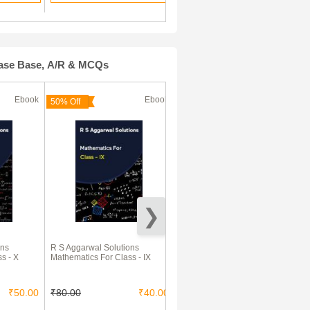
Case Base, A/R & MCQs
Ebook
Ebook
Ebook
50% Off
ons
R S Aggarwal Solutions
600+ New Pattern Case Study
s - X
Mathematics For Class - IX
MCQs For CBSE Board Class
10 – Science, Mathematics &
Social Studies
₹50.00
₹80.00
₹40.00
₹126.00