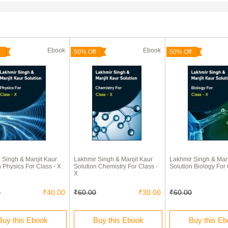
Ebook
Ebook
50% Off
50% Off
 Singh & Manjit Kaur
Lakhmir Singh & Manjit Kaur
Lakhmir Singh & Manj
n Physics For Class - X
Solution Chemistry For Class -
Solution Biology For 
X
0
₹40.00
₹60.00
₹30.00
₹60.00
Buy this Ebook
Buy this Ebook
Buy this E