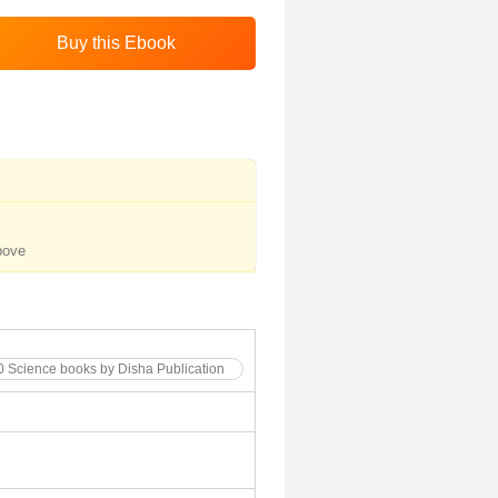
bove
10 Science books by Disha Publication