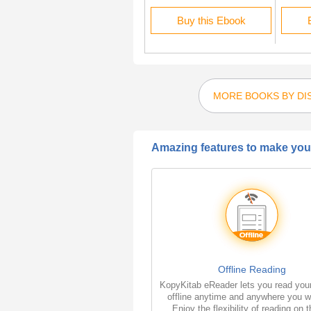
Buy this Ebook
Buy this Ebook
MORE BOOKS BY DIS
Amazing features to make your
Offline Reading
KopyKitab eReader lets you read you
offline anytime and anywhere you w
Enjoy the flexibility of reading on 