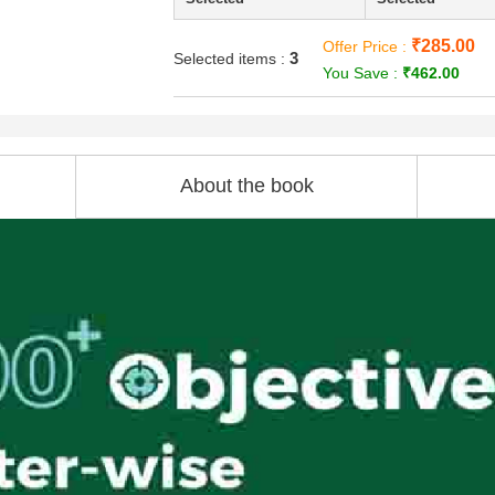
₹285.00
Offer Price :
3
Selected items :
You Save :
₹462.00
About the book