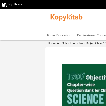
My Library
Higher Education
Professional Cours
Home
School
Class 10
Class 1