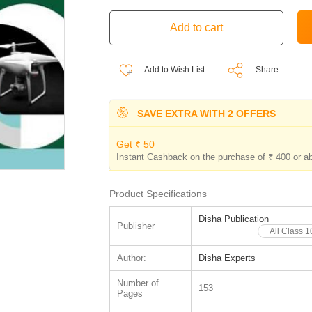
Add to Wish List
Share
SAVE EXTRA WITH 2 OFFERS
Get ₹ 50
Instant Cashback on the purchase of ₹ 400 or a
Product Specifications
Disha Publication
Publisher
All Class 
Author:
Disha Experts
Number of
153
Pages