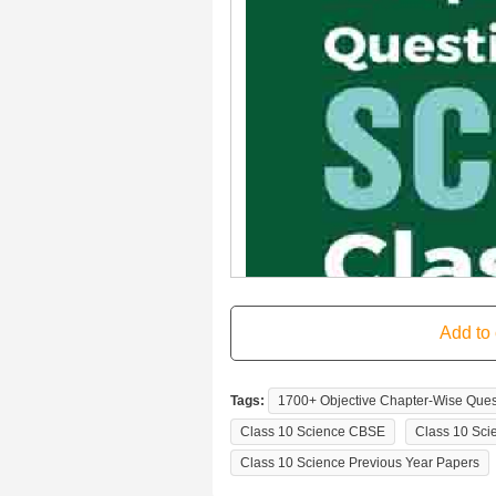
Tags:
1700+ Objective Chapter-Wise Ques
Class 10 Science CBSE
Class 10 Sci
Class 10 Science Previous Year Papers