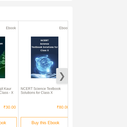
Ebook
Ebook
Ebook
50% Off
it Kaur
NCERT Science Textbook
ICSE Previous Year Solved
Class - X
Solutions for Class X
Question Papers For Class 10
Biology 2007-2015
₹30.00
₹80.00
₹340.00
₹170.00
book
Buy this Ebook
Buy this Ebook