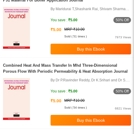
P91 Material For Boiler Application Journal
By Maridurai T,Shashank Rai, Shivam Sharma
and Palanisamy P
50% Off
You save :
₹5.00
₹5.00
MRP ₹10.00
Sold ( 51 times )
7973 Views
Combined Heat And Mass Transfer In Mhd Three-Dimensional
Porous Flow With Periodic Permeability & Heat Absorption Journal
By Dr P.Ravinder Reddy, Dr K.Srihari and Dr S.
Raji Reddy
50% Off
You save :
₹5.00
₹5.00
MRP ₹10.00
Sold ( 54 times )
6821 Views