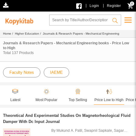
0
|
|
Login
Register
Home
/
Higher Education
/ Journals & Research Papers - Mechanical Engineering
Journals & Research Papers - Mechanical Engineering books - Price Low
to High
Total
137
Products
Faculty Notes
IAEME
Latest
Most Popular
Top Selling
Price Low to High
Price 
Theoretical And Experimental Studies On Magnetorheological Fluid
Damper With Dc Input Journal
By Mukund A. Patil, Swapnil Sapkale, Sagar
Soni, Vijay Sarvaiya and Vishal Parekh