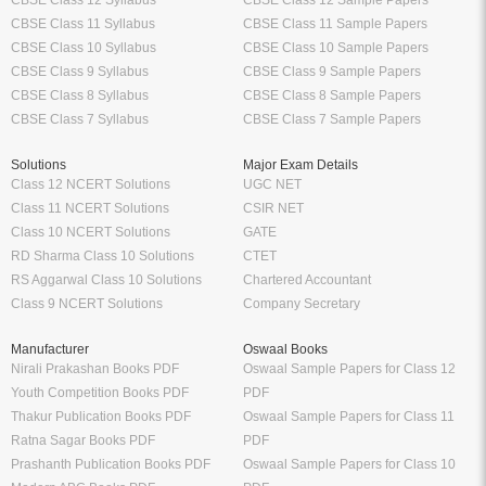
CBSE Class 12 Syllabus
CBSE Class 12 Sample Papers
CBSE Class 11 Syllabus
CBSE Class 11 Sample Papers
CBSE Class 10 Syllabus
CBSE Class 10 Sample Papers
CBSE Class 9 Syllabus
CBSE Class 9 Sample Papers
CBSE Class 8 Syllabus
CBSE Class 8 Sample Papers
CBSE Class 7 Syllabus
CBSE Class 7 Sample Papers
Solutions
Major Exam Details
Class 12 NCERT Solutions
UGC NET
Class 11 NCERT Solutions
CSIR NET
Class 10 NCERT Solutions
GATE
RD Sharma Class 10 Solutions
CTET
RS Aggarwal Class 10 Solutions
Chartered Accountant
Class 9 NCERT Solutions
Company Secretary
Manufacturer
Oswaal Books
Nirali Prakashan Books PDF
Oswaal Sample Papers for Class 12
Youth Competition Books PDF
PDF
Thakur Publication Books PDF
Oswaal Sample Papers for Class 11
Ratna Sagar Books PDF
PDF
Prashanth Publication Books PDF
Oswaal Sample Papers for Class 10