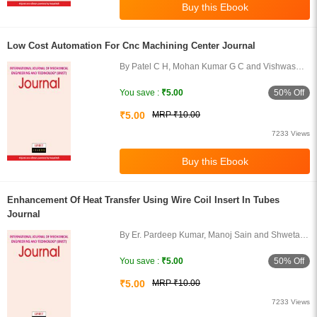
Low Cost Automation For Cnc Machining Center Journal
By Patel C H, Mohan Kumar G C and Vishwas
Puttige
50% Off
You save :
₹5.00
₹5.00
MRP ₹10.00
7233 Views
Enhancement Of Heat Transfer Using Wire Coil Insert In Tubes
Journal
By Er. Pardeep Kumar, Manoj Sain and Shweta
Tripathi
50% Off
You save :
₹5.00
₹5.00
MRP ₹10.00
7233 Views