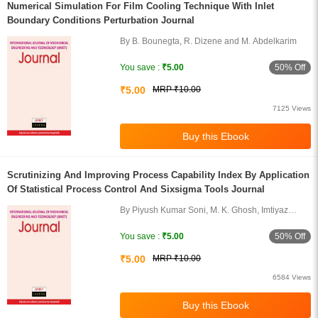
Numerical Simulation For Film Cooling Technique With Inlet
Boundary Conditions Perturbation Journal
By B. Bounegta, R. Dizene and M. Abdelkarim
50% Off
You save :
₹5.00
₹5.00
MRP ₹10.00
7125 Views
Scrutinizing And Improving Process Capability Index By Application
Of Statistical Process Control And Sixsigma Tools Journal
By Piyush Kumar Soni, M. K. Ghosh, Imtiyaz
Khan and Himanshu Gangwal
50% Off
You save :
₹5.00
₹5.00
MRP ₹10.00
6584 Views