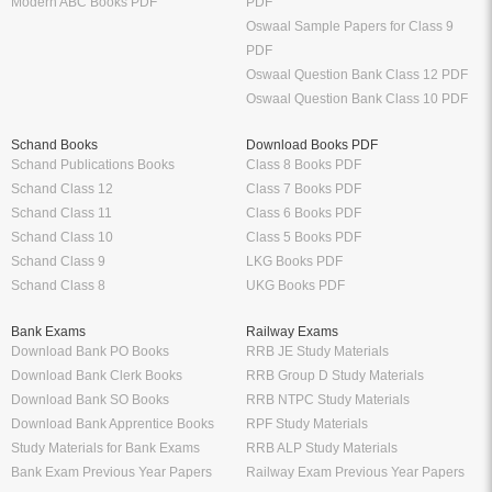
Modern ABC Books PDF
PDF
Oswaal Sample Papers for Class 9
PDF
Oswaal Question Bank Class 12 PDF
Oswaal Question Bank Class 10 PDF
Schand Books
Download Books PDF
Schand Publications Books
Class 8 Books PDF
Schand Class 12
Class 7 Books PDF
Schand Class 11
Class 6 Books PDF
Schand Class 10
Class 5 Books PDF
Schand Class 9
LKG Books PDF
Schand Class 8
UKG Books PDF
Bank Exams
Railway Exams
Download Bank PO Books
RRB JE Study Materials
Download Bank Clerk Books
RRB Group D Study Materials
Download Bank SO Books
RRB NTPC Study Materials
Download Bank Apprentice Books
RPF Study Materials
Study Materials for Bank Exams
RRB ALP Study Materials
Bank Exam Previous Year Papers
Railway Exam Previous Year Papers