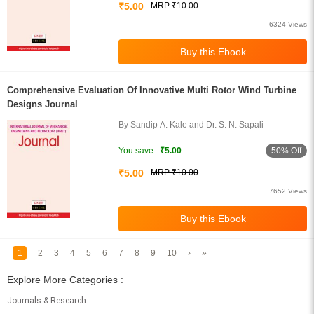
₹5.00
MRP ₹10.00
6324 Views
Comprehensive Evaluation Of Innovative Multi Rotor Wind Turbine
Designs Journal
By Sandip A. Kale and Dr. S. N. Sapali
50% Off
You save :
₹5.00
₹5.00
MRP ₹10.00
7652 Views
1
2
3
4
5
6
7
8
9
10
›
»
Explore More Categories :
Journals & Research Papers