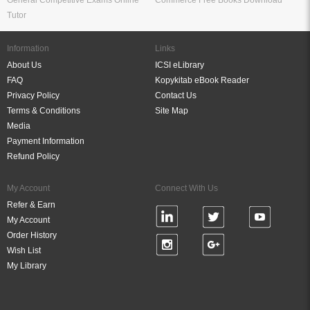
General Competitive Exams Online
Commerce Free Books Download
Tutor
Information
Links
About Us
ICSI eLibrary
FAQ
Kopykitab eBook Reader
Privacy Policy
Contact Us
Terms & Conditions
Site Map
Media
Payment Information
Refund Policy
My Account
Connect With Us
Refer & Earn
My Account
Order History
Wish List
My Library