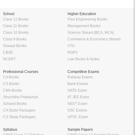
School
Higher Education
Class 12 Books
Free Engineering Books
Class 11 Books
Management Books
Class 10 Books
Science Stream [BCA, MCA]
Class 9 Books
Commerce & Economics Stream
Oswaal Books
VTU
CBSE
RGPV
NCERT
Law Books & Notes
Professional Courses
Competitive Exams
CA Books
Railway Exams
CS Books
Bank Exams
CMA Books
GATE Exam
Shuchitha Prakashan
IIT JEE Exam
Schand Books
NEET Exam
CA Study Packages
SSC Exams
CS Study Packages
UPSC Exam
Syllabus
Sample Papers