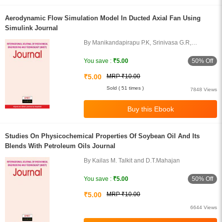
Aerodynamic Flow Simulation Model In Ducted Axial Fan Using
Simulink Journal
By Manikandapirapu P.K, Srinivasa G.R,
Sudhakar K.G and Madhu D
50% Off
You save :
₹5.00
₹5.00
MRP ₹10.00
Sold ( 51 times )
7848 Views
Studies On Physicochemical Properties Of Soybean Oil And Its
Blends With Petroleum Oils Journal
By Kailas M. Talkit and D.T.Mahajan
50% Off
You save :
₹5.00
₹5.00
MRP ₹10.00
6644 Views