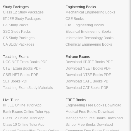
Study Packages
Engineering Books
Class 12 Study Packages
Mechanical Engineering Books
IIT JEE Study Packages
CSE Books
GK Study Packs
Civil Engineering Books
SSC Study Packs
Electrical Engineering Books
CS Study Packages
Information Technology Books
CA Study Packages
Chemical Engineering Books
Teaching Exams
Entrane Exams
UGC NET Exam Books PDF
Download IIT JEE Books PDF
CTET Exam Books PDF
Download NEET Books PDF
CSIR NET Books PDF
Download NTSE Books PDF
SET Books PDF
Download GATE Books PDF
Teaching Exam Study Materials
Download CAT Books PDF
Live Tutor
FREE Books
IIT JEE Online Tutor App
Engineering Free Books Download
Bank Exams Online Tutor App
Medical Free Books Download
Class 12 Online Tutor App
Management Free Books Download
Class 10 Online Tutor App
School Free Books Downlaod