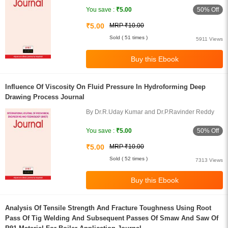
50% Off
You save :
₹5.00
₹5.00
MRP ₹10.00
Sold ( 51 times )
5911 Views
Influence Of Viscosity On Fluid Pressure In Hydroforming Deep
Drawing Process Journal
By Dr.R.Uday Kumar and Dr.P.Ravinder Reddy
50% Off
You save :
₹5.00
₹5.00
MRP ₹10.00
Sold ( 52 times )
7313 Views
Analysis Of Tensile Strength And Fracture Toughness Using Root
Pass Of Tig Welding And Subsequent Passes Of Smaw And Saw Of