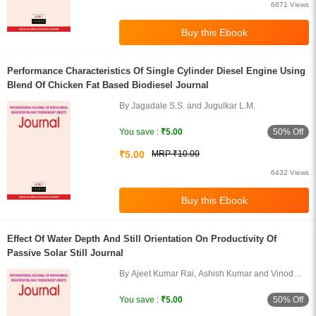
6671 Views
Performance Characteristics Of Single Cylinder Diesel Engine Using
Blend Of Chicken Fat Based Biodiesel Journal
By Jagadale S.S. and Jugulkar L.M.
50% Off
You save :
₹5.00
₹5.00
MRP ₹10.00
6432 Views
Effect Of Water Depth And Still Orientation On Productivity Of
Passive Solar Still Journal
By Ajeet Kumar Rai, Ashish Kumar and Vinod
Kumar Verma
50% Off
You save :
₹5.00