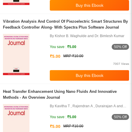
Vibration Analysis And Control Of Piezoelectric Smart Structures By
Feedback Controller Along- With Spectra Plus Software Journal
By Kishor B. Waghulde and Dr. Bimlesh Kumar
50% Off
You save :
₹5.00
₹5.00
MRP ₹10.00
7007 Views
Heat Transfer Enhancement Using Nano Fluids And Innovative
Methods - An Overview Journal
By Kavitha T , Rajendran A , Durairajan A and
Shanmugam A
50% Off
You save :
₹5.00
₹5.00
MRP ₹10.00