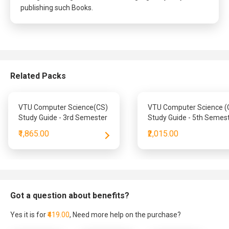
publishing such Books.
Related Packs
VTU Computer Science(CS)
VTU Computer Science (
Study Guide - 3rd Semester
Study Guide - 5th Semes
₹1,865.00
₹2,015.00
Got a question about benefits?
Yes it is for
₹419.00
, Need more help on the purchase?