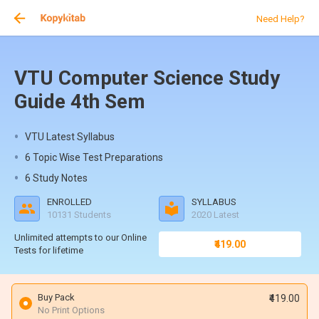
Need Help?
VTU Computer Science Study
Guide 4th Sem
VTU Latest Syllabus
6 Topic Wise Test Preparations
6 Study Notes
ENROLLED
SYLLABUS
10131 Students
2020 Latest
Unlimited attempts to our Online
₹419.00
Tests for lifetime
Buy Pack
₹419.00
No Print Options