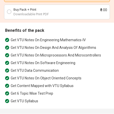
Buy Pack + Print
₹0.00
Downloadable Print PDF
Benefits of the pack
Get
VTU Notes On Engineering Mathematics-IV
Get
VTU Notes On Design And Analysis Of Algorithms
Get
VTU Notes On Microprocessors And Microcontrollers
Get
VTU Notes On Software Engineering
Get
VTU Data Communication
Get
VTU Notes On Object Oriented Concepts
Get
Content Mapped with VTU Syllabus
Get
6 Topic Wise Test Prep
Get
VTU Syllabus