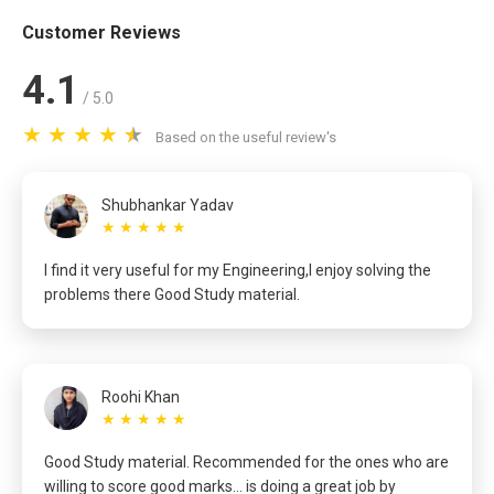
Customer Reviews
4.1
/ 5.0
Based on the useful review's
Shubhankar Yadav
★ ★ ★ ★ ★
I find it very useful for my Engineering,I enjoy solving the
problems there Good Study material.
Roohi Khan
★ ★ ★ ★ ★
Good Study material. Recommended for the ones who are
willing to score good marks... is doing a great job by