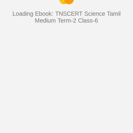
Loading Ebook: TNSCERT Science Tamil
Medium Term-2 Class-6