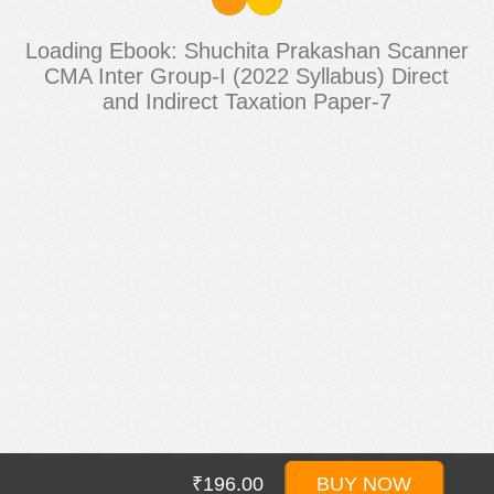
Loading Ebook: Shuchita Prakashan Scanner
CMA Inter Group-I (2022 Syllabus) Direct
and Indirect Taxation Paper-7
₹196.00
BUY NOW