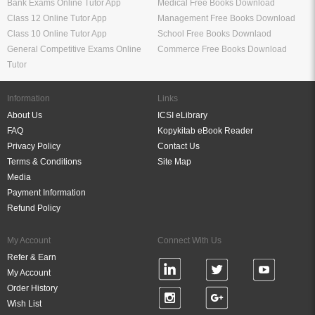
Bank Exams Online Tutor App
Medical Free Books Download
Class 12 Online Tutor App
Management Free Books Download
Class 10 Online Tutor App
School Free Books Downlaod
General Competitive Exams Online
Commerce Free Books Download
Tutor
Information
Links
About Us
ICSI eLibrary
FAQ
Kopykitab eBook Reader
Privacy Policy
Contact Us
Terms & Conditions
Site Map
Media
Payment Information
Refund Policy
My Account
Connect With Us
Refer & Earn
My Account
Order History
Wish List