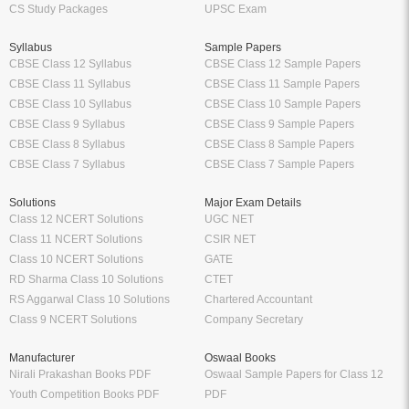
CS Study Packages
UPSC Exam
Syllabus
Sample Papers
CBSE Class 12 Syllabus
CBSE Class 12 Sample Papers
CBSE Class 11 Syllabus
CBSE Class 11 Sample Papers
CBSE Class 10 Syllabus
CBSE Class 10 Sample Papers
CBSE Class 9 Syllabus
CBSE Class 9 Sample Papers
CBSE Class 8 Syllabus
CBSE Class 8 Sample Papers
CBSE Class 7 Syllabus
CBSE Class 7 Sample Papers
Solutions
Major Exam Details
Class 12 NCERT Solutions
UGC NET
Class 11 NCERT Solutions
CSIR NET
Class 10 NCERT Solutions
GATE
RD Sharma Class 10 Solutions
CTET
RS Aggarwal Class 10 Solutions
Chartered Accountant
Class 9 NCERT Solutions
Company Secretary
Manufacturer
Oswaal Books
Nirali Prakashan Books PDF
Oswaal Sample Papers for Class 12
Youth Competition Books PDF
PDF