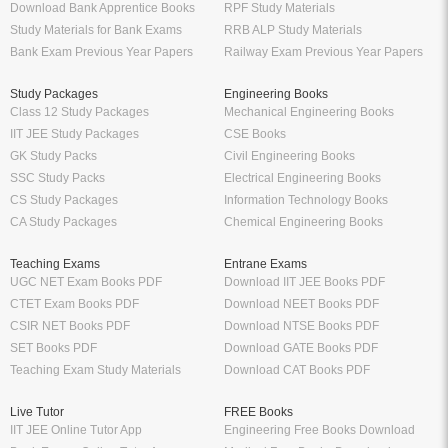
Download Bank Apprentice Books
RPF Study Materials
Study Materials for Bank Exams
RRB ALP Study Materials
Bank Exam Previous Year Papers
Railway Exam Previous Year Papers
Study Packages
Engineering Books
Class 12 Study Packages
Mechanical Engineering Books
IIT JEE Study Packages
CSE Books
GK Study Packs
Civil Engineering Books
SSC Study Packs
Electrical Engineering Books
CS Study Packages
Information Technology Books
CA Study Packages
Chemical Engineering Books
Teaching Exams
Entrane Exams
UGC NET Exam Books PDF
Download IIT JEE Books PDF
CTET Exam Books PDF
Download NEET Books PDF
CSIR NET Books PDF
Download NTSE Books PDF
SET Books PDF
Download GATE Books PDF
Teaching Exam Study Materials
Download CAT Books PDF
Live Tutor
FREE Books
IIT JEE Online Tutor App
Engineering Free Books Download