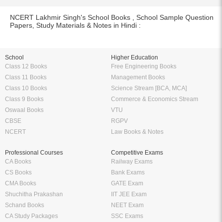
NCERT Lakhmir Singh's School Books , School Sample Question
Papers, Study Materials & Notes in Hindi :
School
Higher Education
Class 12 Books
Free Engineering Books
Class 11 Books
Management Books
Class 10 Books
Science Stream [BCA, MCA]
Class 9 Books
Commerce & Economics Stream
Oswaal Books
VTU
CBSE
RGPV
NCERT
Law Books & Notes
Professional Courses
Competitive Exams
CA Books
Railway Exams
CS Books
Bank Exams
CMA Books
GATE Exam
Shuchitha Prakashan
IIT JEE Exam
Schand Books
NEET Exam
CA Study Packages
SSC Exams