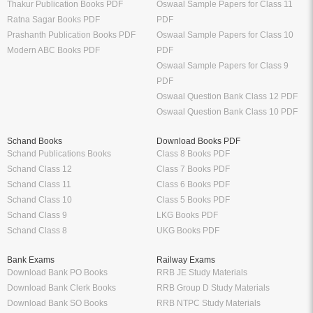
Thakur Publication Books PDF
Oswaal Sample Papers for Class 11
Ratna Sagar Books PDF
PDF
Prashanth Publication Books PDF
Oswaal Sample Papers for Class 10
Modern ABC Books PDF
PDF
Oswaal Sample Papers for Class 9
PDF
Oswaal Question Bank Class 12 PDF
Oswaal Question Bank Class 10 PDF
Schand Books
Download Books PDF
Schand Publications Books
Class 8 Books PDF
Schand Class 12
Class 7 Books PDF
Schand Class 11
Class 6 Books PDF
Schand Class 10
Class 5 Books PDF
Schand Class 9
LKG Books PDF
Schand Class 8
UKG Books PDF
Bank Exams
Railway Exams
Download Bank PO Books
RRB JE Study Materials
Download Bank Clerk Books
RRB Group D Study Materials
Download Bank SO Books
RRB NTPC Study Materials