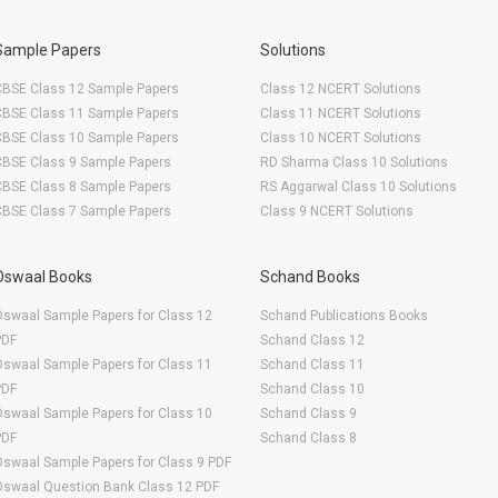
Sample Papers
Solutions
CBSE Class 12 Sample Papers
Class 12 NCERT Solutions
CBSE Class 11 Sample Papers
Class 11 NCERT Solutions
CBSE Class 10 Sample Papers
Class 10 NCERT Solutions
CBSE Class 9 Sample Papers
RD Sharma Class 10 Solutions
CBSE Class 8 Sample Papers
RS Aggarwal Class 10 Solutions
CBSE Class 7 Sample Papers
Class 9 NCERT Solutions
Oswaal Books
Schand Books
swaal Sample Papers for Class 12
Schand Publications Books
PDF
Schand Class 12
swaal Sample Papers for Class 11
Schand Class 11
PDF
Schand Class 10
swaal Sample Papers for Class 10
Schand Class 9
PDF
Schand Class 8
swaal Sample Papers for Class 9 PDF
Oswaal Question Bank Class 12 PDF