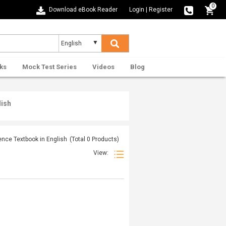
0
Download eBook Reader
Login
|
Register
ks
Mock Test Series
Videos
Blog
lish
nce Textbook in English
(Total
0
Products)
View: