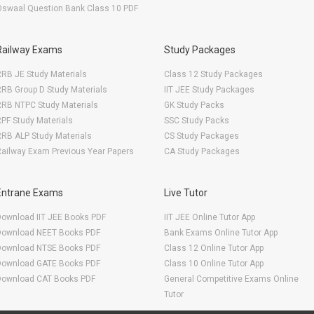
Oswaal Question Bank Class 10 PDF
Railway Exams
Study Packages
RB JE Study Materials
Class 12 Study Packages
RB Group D Study Materials
IIT JEE Study Packages
RRB NTPC Study Materials
GK Study Packs
PF Study Materials
SSC Study Packs
RB ALP Study Materials
CS Study Packages
ailway Exam Previous Year Papers
CA Study Packages
Entrane Exams
Live Tutor
Download IIT JEE Books PDF
IIT JEE Online Tutor App
Download NEET Books PDF
Bank Exams Online Tutor App
Download NTSE Books PDF
Class 12 Online Tutor App
Download GATE Books PDF
Class 10 Online Tutor App
Download CAT Books PDF
General Competitive Exams Online
Tutor