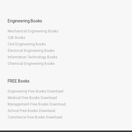
Engineering Books
Mechanical Engineering Books
CSE Books
Civil Engineering Books
Electrical Engineering Books
Information Technology Books
Chemical Engineering Books
FREE Books
Engineering Free Books Download
Medical Free Books Download
Management Free Books Download
School Free Books Downlaod
Commerce Free Books Download