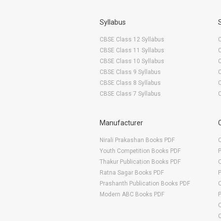
Syllabus
CBSE Class 12 Syllabus
CBSE Class 11 Syllabus
CBSE Class 10 Syllabus
CBSE Class 9 Syllabus
CBSE Class 8 Syllabus
CBSE Class 7 Syllabus
Manufacturer
Nirali Prakashan Books PDF
O
Youth Competition Books PDF
Thakur Publication Books PDF
O
Ratna Sagar Books PDF
Prashanth Publication Books PDF
O
Modern ABC Books PDF
O