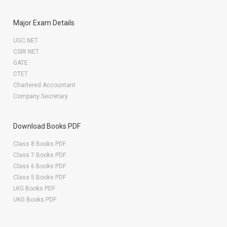
Major Exam Details
UGC NET
CSIR NET
GATE
CTET
Chartered Accountant
Company Secretary
Download Books PDF
Class 8 Books PDF
Class 7 Books PDF
Class 6 Books PDF
Class 5 Books PDF
LKG Books PDF
UKG Books PDF