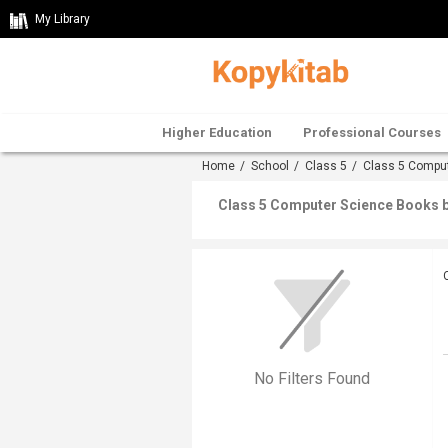
My Library
Higher Education
Professional Courses
Home
/
School
/
Class 5
/
Class 5 Compu
Class 5 Computer Science Books b
No Filters Found