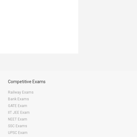
Competitive Exams
Railway Exams
Bank Exams
GATE Exam
IIT JEE Exam
NEET Exam
SSC Exams
UPSC Exam