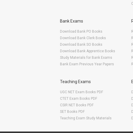
Bank Exams
Download Bank PO Books
R
Download Bank Clerk Books
R
Download Bank SO Books
Download Bank Apprentice Books
R
Study Materials for Bank Exams
R
Bank Exam Previous Year Papers
R
Teaching Exams
UGC NET Exam Books PDF
CTET Exam Books PDF
CSIR NET Books PDF
SET Books PDF
Teaching Exam Study Materials