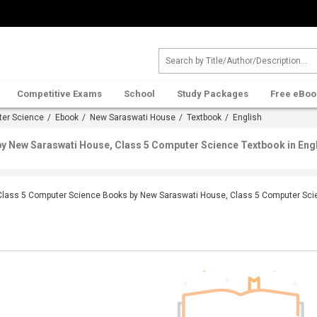
Competitive Exams
School
Study Packages
Free eBoo
ter Science
/
Ebook
/
New Saraswati House
/
Textbook
/ English
y New Saraswati House, Class 5 Computer Science Textbook in Eng
Class 5 Computer Science Books by New Saraswati House, Class 5 Computer Scie