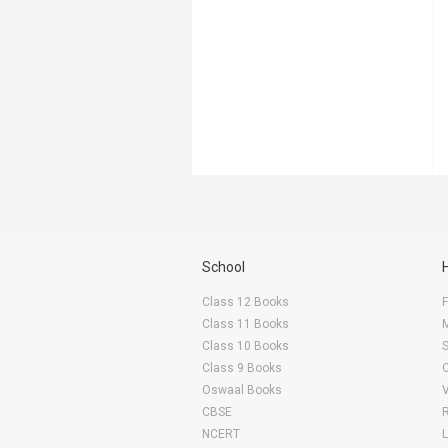
School
Class 12 Books
F
Class 11 Books
Class 10 Books
Class 9 Books
Oswaal Books
CBSE
NCERT